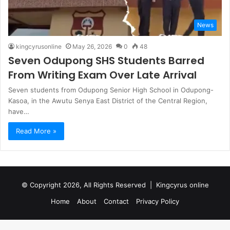
News
kingcyrusonline
May 26, 2026
0
48
Seven Odupong SHS Students Barred
From Writing Exam Over Late Arrival
Seven students from Odupong Senior High School in Odupong-
Kasoa, in the Awutu Senya East District of the Central Region,
have…
Read More »
© Copyright 2026, All Rights Reserved |
Kingcyrus online
Home
About
Contact
Privacy Policy