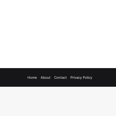
Home
About
Contact
Privacy Policy