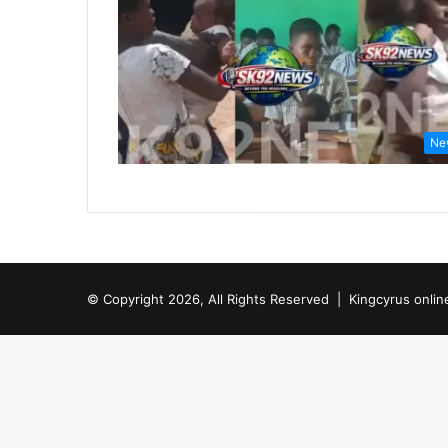
Ne
© Copyright 2026, All Rights Reserved |
Kingcyrus onlin