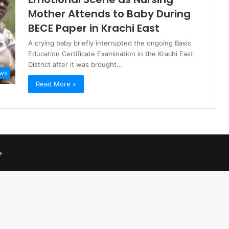
Mother Attends to Baby During
BECE Paper in Krachi East
A crying baby briefly interrupted the ongoing Basic
Education Certificate Examination in the Krachi East
District after it was brought…
ws
Read More »
e