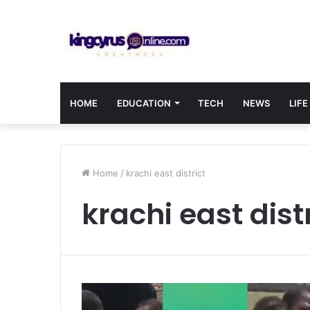
HOME
EDUCATION
TECH
NEWS
LIFE
Home
/
krachi east district
krachi east dist