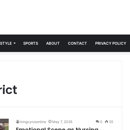
 STYLE
SPORTS
ABOUT
CONTACT
PRIVACY POLICY
rict
kingcyrusonline
May 7, 2026
0
55
Emotional Scene as Nursing