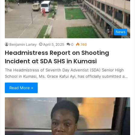
News
Benjamin Lartey
April 5, 2025
0
740
Headmistress Report on Shooting
Incident at SDA SHS in Kumasi
The Headmistress of Seventh Day Adventist (SDA) Senior High
School in Kumasi, Ms. Grace Kafui Ayi, has officially submitted a…
Read More »