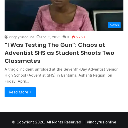
News
kingcyrusonline
April 5, 2025
0
5,750
“I Was Testing The Gun”: Chaos at
Adventist SHS as Student Shoots Two
Classmates
A tragic incident unfolded at the Seventh-Day Adventist Senior
High School (Adventist SHS) in Bantama, Ashanti Region, on
Friday, April…
Read More »
© Copyright 2026, All Rights Reserved |
Kingcyrus online