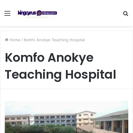
Menu
S
fo
Home
/
Komfo Anokye Teaching Hospital
Komfo Anokye
Teaching Hospital