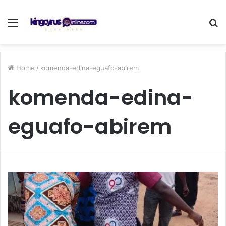
Menu
S
fo
Home
/
komenda-edina-eguafo-abirem
komenda-edina-
eguafo-abirem