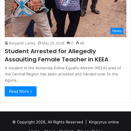
News
Benjamin Lartey
May 25, 2026
0
68
Student Arrested for Allegedly
Assaulting Female Teacher in KEEA
A student in the Komenda-Edina-Eguafo-Abirem (KEEA) area of
the Central Region has been arrested and handed over to the
Agona…
Read More »
© Copyright 2026, All Rights Reserved |
Kingcyrus online