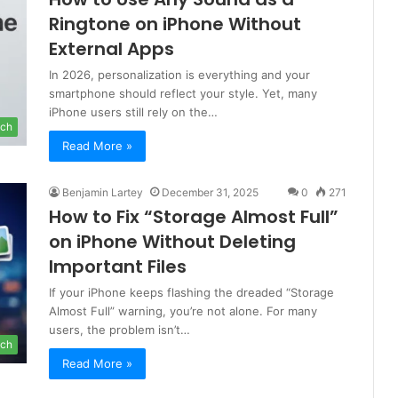
Ringtone on iPhone Without
External Apps
In 2026, personalization is everything and your
smartphone should reflect your style. Yet, many
iPhone users still rely on the…
ch
Read More »
Benjamin Lartey
December 31, 2025
0
271
How to Fix “Storage Almost Full”
on iPhone Without Deleting
Important Files
If your iPhone keeps flashing the dreaded “Storage
Almost Full” warning, you’re not alone. For many
users, the problem isn’t…
ch
Read More »