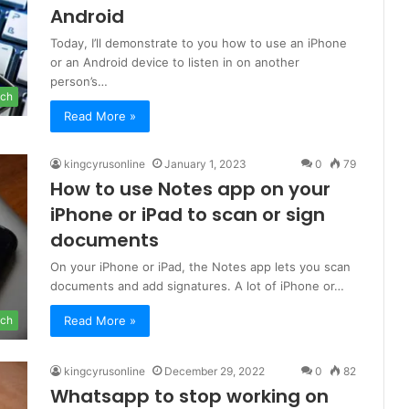
Android
Today, I’ll demonstrate to you how to use an iPhone
or an Android device to listen in on another
person’s…
ch
Read More »
kingcyrusonline
January 1, 2023
0
79
How to use Notes app on your
iPhone or iPad to scan or sign
documents
On your iPhone or iPad, the Notes app lets you scan
documents and add signatures. A lot of iPhone or…
Read More »
ch
kingcyrusonline
December 29, 2022
0
82
Whatsapp to stop working on