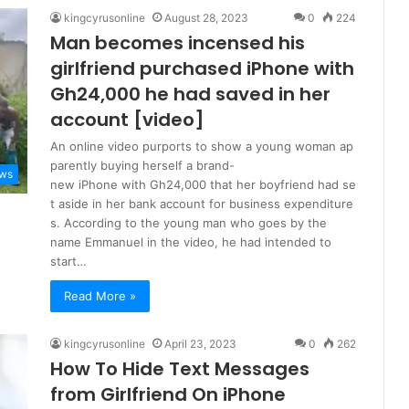
kingcyrusonline
August 28, 2023
0
224
Man becomes incensed his
girlfriend purchased iPhone with
Gh24,000 he had saved in her
account [video]
An online video purports to show a young woman ap
parently buying herself a brand-
ws
new iPhone with Gh24,000 that her boyfriend had se
t aside in her bank account for business expenditure
s. According to the young man who goes by the
name Emmanuel in the video, he had intended to
start…
Read More »
kingcyrusonline
April 23, 2023
0
262
How To Hide Text Messages
from Girlfriend On iPhone