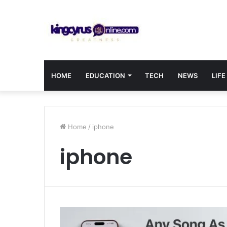
HOME
EDUCATION
TECH
NEWS
LIFE
Home
/
iphone
iphone