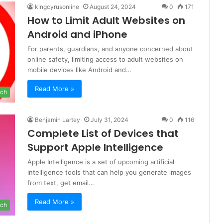
kingcyrusonline
August 24, 2024
0
171
How to Limit Adult Websites on
Android and iPhone
For parents, guardians, and anyone concerned about
online safety, limiting access to adult websites on
mobile devices like Android and…
Read More »
ch
Benjamin Lartey
July 31, 2024
0
116
Complete List of Devices that
Support Apple Intelligence
Apple Intelligence is a set of upcoming artificial
intelligence tools that can help you generate images
from text, get email…
Read More »
ch