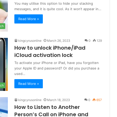
You may utilise this option to hide your stacking
messages, and it is quite cool. As it won’t appear in…
Read More »
ch
kingcyrusonline
March 26, 2023
0
129
How to unlock iPhone/iPad
iCloud activation lock
To activate your iPhone or iPad, have you forgotten
your Apple ID and password? Or did you purchase a
used…
Read More »
ch
kingcyrusonline
March 18, 2023
0
657
How to Listen to Another
Person’s Call on iPhone and