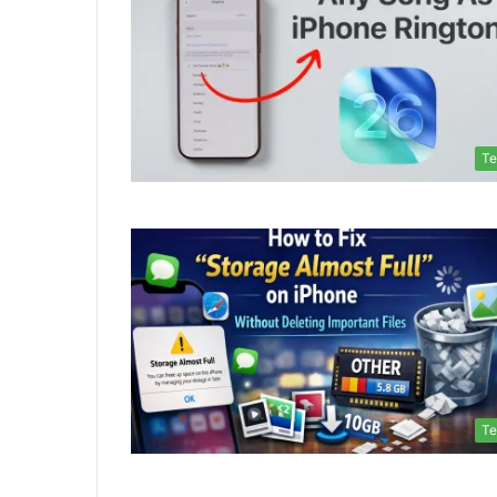
Te
Te