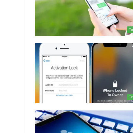
Te
Te