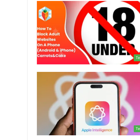
Te
Te