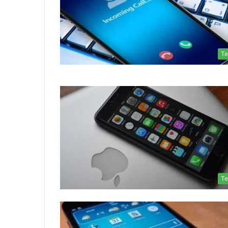
Te
Te