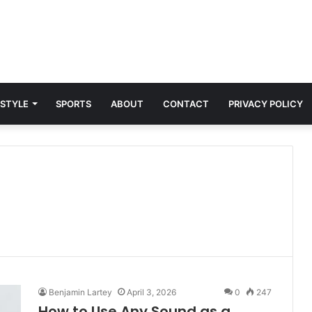
 STYLE
SPORTS
ABOUT
CONTACT
PRIVACY POLICY
Benjamin Lartey
April 3, 2026
0
247
How to Use Any Sound as a