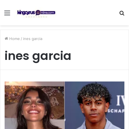
Menu
S
fo
Home
/
ines garcia
ines garcia