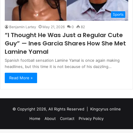
Sports
Benjamin Lartey
May 21, 2026
0
82
“I Thought He Was Just a Regular Cute
Guy” — Ines Garcia Shares How She Met
Lamine Yamal
Spanish football sensation Lamine Yamal is once again making
headlines, but this time it is not because of his dazzling…
Read More »
© Copyright 2026, All Rights Reserved |
Kingcyrus online
Home
About
Contact
Privacy Policy