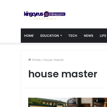
HOME
EDUCATION
TECH
NEWS
LIFE
Home
/
house master
house master