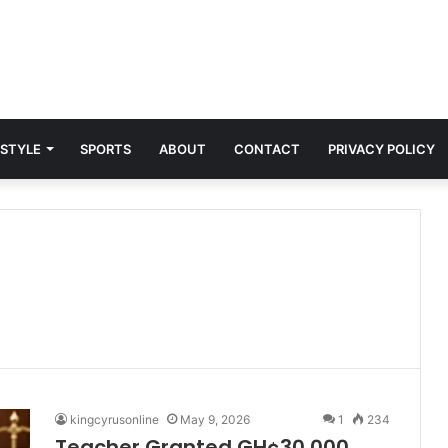
 STYLE
SPORTS
ABOUT
CONTACT
PRIVACY POLICY
kingcyrusonline
May 9, 2026
1
234
Teacher Granted GH¢30,000