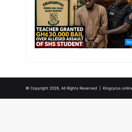
Ne
© Copyright 2026, All Rights Reserved |
Kingcyrus onlin