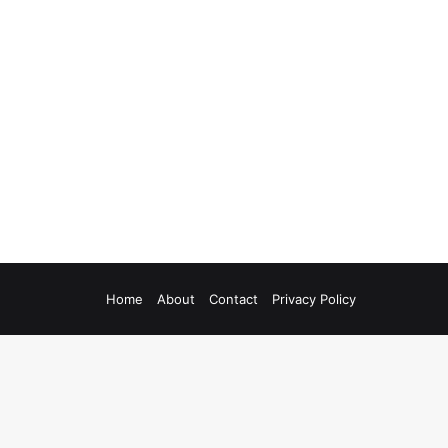
Home
About
Contact
Privacy Policy