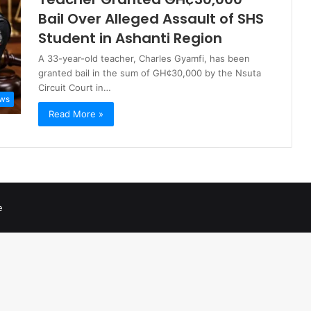
Bail Over Alleged Assault of SHS
Student in Ashanti Region
A 33-year-old teacher, Charles Gyamfi, has been
granted bail in the sum of GH¢30,000 by the Nsuta
Circuit Court in…
ws
Read More »
e