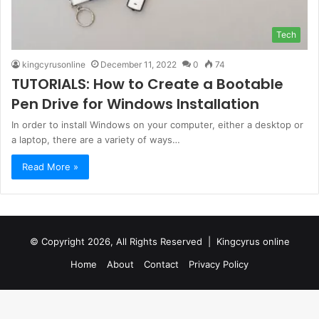
Tech
kingcyrusonline
December 11, 2022
0
74
TUTORIALS: How to Create a Bootable
Pen Drive for Windows Installation
In order to install Windows on your computer, either a desktop or
a laptop, there are a variety of ways…
Read More »
© Copyright 2026, All Rights Reserved |
Kingcyrus online
Home
About
Contact
Privacy Policy