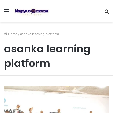
Menu
S
fo
Home
/
asanka learning platform
asanka learning
platform