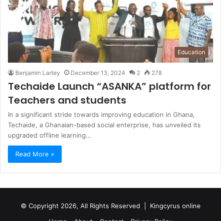
Education
Benjamin Lartey
December 13, 2024
2
278
Techaide Launch “ASANKA” platform for
Teachers and students
In a significant stride towards improving education in Ghana,
Techaide, a Ghanaian-based social enterprise, has unveiled its
upgraded offline learning…
Read More »
© Copyright 2026, All Rights Reserved |
Kingcyrus online