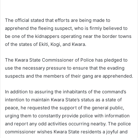
The official stated that efforts are being made to
apprehend the fleeing suspect, who is firmly believed to
be one of the kidnappers operating near the border towns
of the states of Ekiti, Kogi, and Kwara.
The Kwara State Commissioner of Police has pledged to
use the necessary pressure to ensure that the evading
suspects and the members of their gang are apprehended.
In addition to assuring the inhabitants of the command’s
intention to maintain Kwara State’s status as a state of
peace, he requested the support of the general public,
urging them to constantly provide police with information
and report any odd activities occurring nearby. The police
commissioner wishes Kwara State residents a joyful and