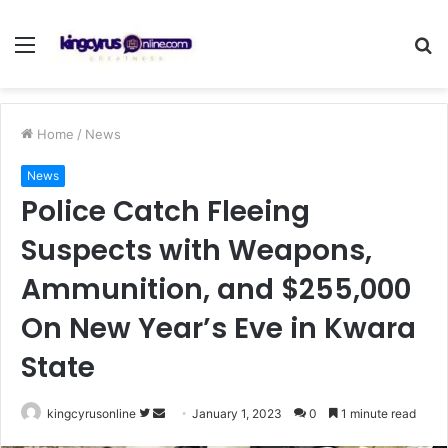
Menu
S
fo
Home
/
News
News
Police Catch Fleeing
Suspects with Weapons,
Ammunition, and $255,000
On New Year’s Eve in Kwara
State
Follow
Send
kingcyrusonline
January 1, 2023
0
1 minute read
on
an