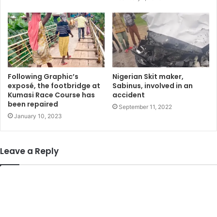
Following Graphic’s
Nigerian Skit maker,
exposé, the footbridge at
Sabinus, involved in an
Kumasi Race Course has
accident
been repaired
September 11, 2022
January 10, 2023
Leave a Reply