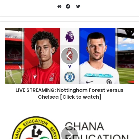
Twitter
Website
Facebook
LIVE STREAMING: Nottingham Forest versus
Chelsea [Click to watch]