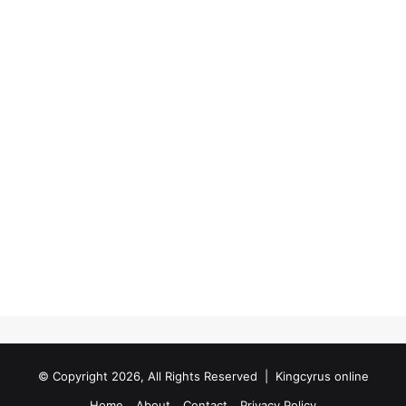
© Copyright 2026, All Rights Reserved |
Kingcyrus online
Home
About
Contact
Privacy Policy