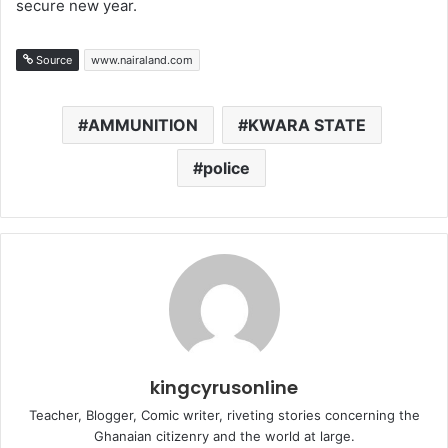
secure new year.
Source
www.nairaland.com
AMMUNITION
KWARA STATE
police
kingcyrusonline
Teacher, Blogger, Comic writer, riveting stories concerning the
Ghanaian citizenry and the world at large.