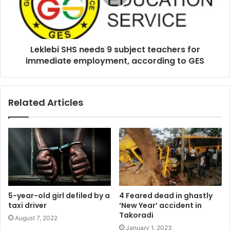
Leklebi SHS needs 9 subject teachers for
immediate employment, according to GES
Related Articles
5-year-old girl defiled by a
4 Feared dead in ghastly
taxi driver
‘New Year’ accident in
Takoradi
August 7, 2022
January 1, 2023