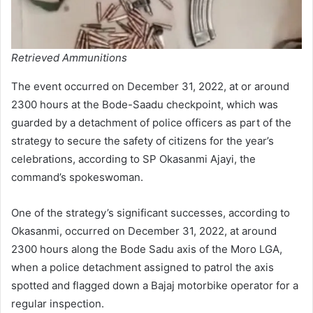
Retrieved Ammunitions
The event occurred on December 31, 2022, at or around
2300 hours at the Bode-Saadu checkpoint, which was
guarded by a detachment of police officers as part of the
strategy to secure the safety of citizens for the year’s
celebrations, according to SP Okasanmi Ajayi, the
command’s spokeswoman.
One of the strategy’s significant successes, according to
Okasanmi, occurred on December 31, 2022, at around
2300 hours along the Bode Sadu axis of the Moro LGA,
when a police detachment assigned to patrol the axis
spotted and flagged down a Bajaj motorbike operator for a
regular inspection.