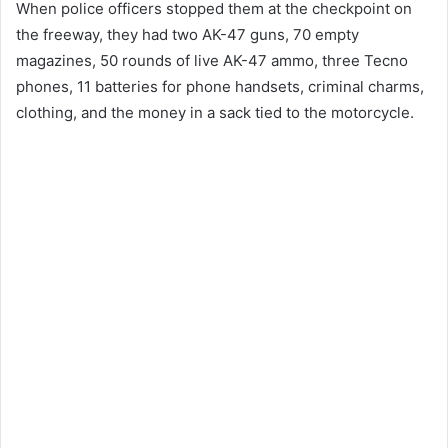
When police officers stopped them at the checkpoint on
the freeway, they had two AK-47 guns, 70 empty
magazines, 50 rounds of live AK-47 ammo, three Tecno
phones, 11 batteries for phone handsets, criminal charms,
clothing, and the money in a sack tied to the motorcycle.