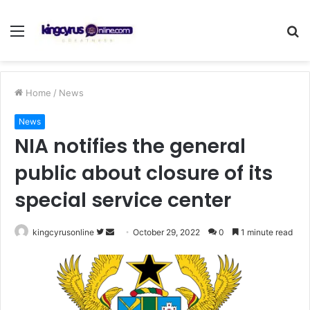
Menu
S
fo
Home
/
News
News
NIA notifies the general
public about closure of its
special service center
Follow
Send
kingcyrusonline
October 29, 2022
0
1 minute read
on
an
Twitter
email