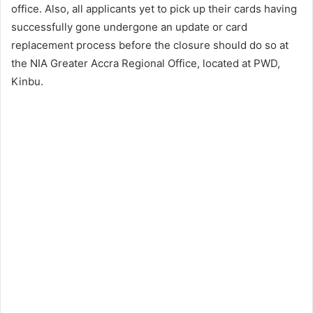
office. Also, all applicants yet to pick up their cards having
successfully gone undergone an update or card
replacement process before the closure should do so at
the NIA Greater Accra Regional Office, located at PWD,
Kinbu.