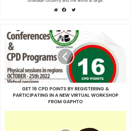
Ghanaian citizenry and the world at large.
Twitter
Website
Facebook
GET 16 CPD POINTS BY REGISTERING &
PARTICIPATING IN A NEW VIRTUAL WORKSHOP
FROM GAPHTO