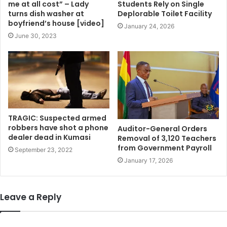
me at all cost” – Lady
Students Rely on Single
turns dish washer at
Deplorable Toilet Facility
boyfriend’s house [video]
January 24, 2026
June 30, 2023
TRAGIC: Suspected armed
robbers have shot a phone
Auditor-General Orders
dealer dead in Kumasi
Removal of 3,120 Teachers
from Government Payroll
September 23, 2022
January 17, 2026
Leave a Reply