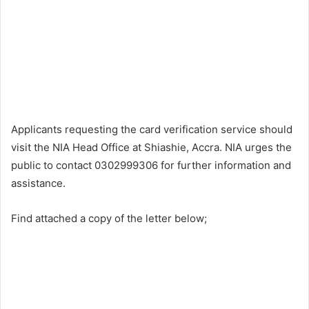
Applicants requesting the card verification service should
visit the NIA Head Office at Shiashie, Accra. NIA urges the
public to contact 0302999306 for further information and
assistance.
Find attached a copy of the letter below;