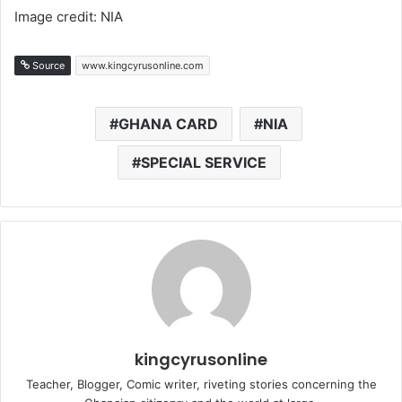
Image credit: NIA
Source
www.kingcyrusonline.com
GHANA CARD
NIA
SPECIAL SERVICE
kingcyrusonline
Teacher, Blogger, Comic writer, riveting stories concerning the