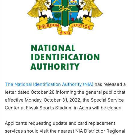
The National Identification Authority (NIA)
has released a
letter dated October 28 informing the general public that
effective Monday, October 31, 2022, the Special Service
Center at Elwak Sports Stadium in Accra will be closed.
Applicants requesting update and card replacement
services should visit the nearest NIA District or Regional