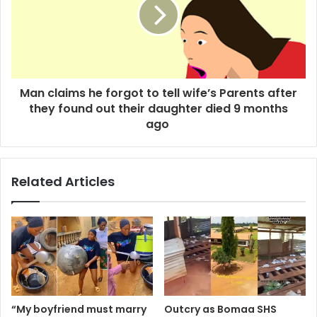
Man claims he forgot to tell wife’s Parents after
they found out their daughter died 9 months
ago
Related Articles
“My boyfriend must marry
Outcry as Bomaa SHS