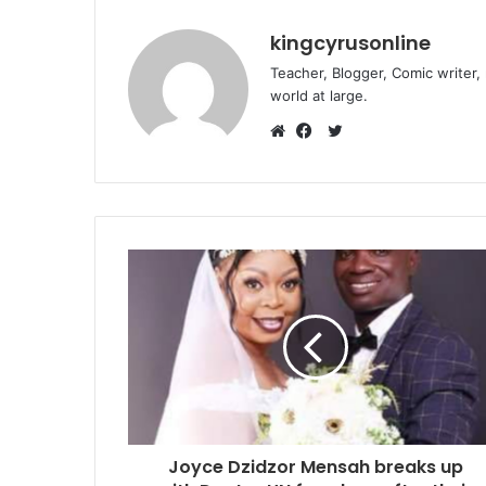
kingcyrusonline
Teacher, Blogger, Comic writer,
world at large.
Twitter
Website
Facebook
Joyce Dzidzor Mensah breaks up