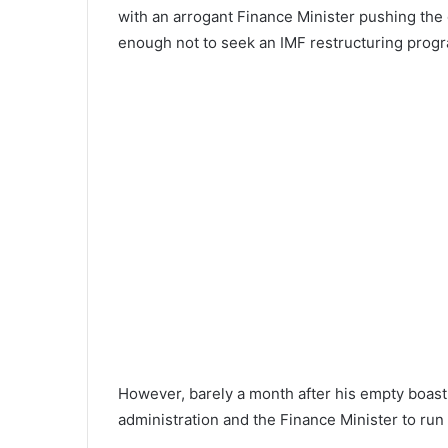
with an arrogant Finance Minister pushing th
enough not to seek an IMF restructuring prog
However, barely a month after his empty boast
administration and the Finance Minister to run t