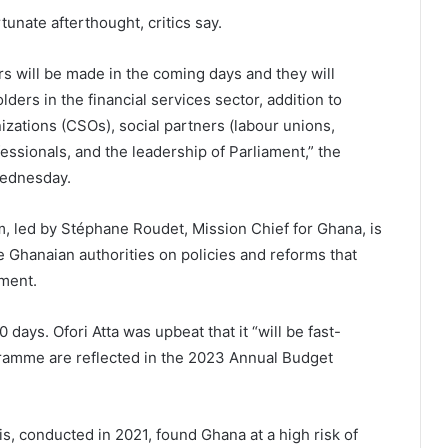
nate afterthought, critics say.
will be made in the coming days and they will
ers in the financial services sector, addition to
zations (CSOs), social partners (labour unions,
ssionals, and the leadership of Parliament,” the
Wednesday.
m, led by Stéphane Roudet, Mission Chief for Ghana, is
e Ghanaian authorities on policies and reforms that
ment.
 days. Ofori Atta was upbeat that it “will be fast-
gramme are reflected in the 2023 Annual Budget
s, conducted in 2021, found Ghana at a high risk of