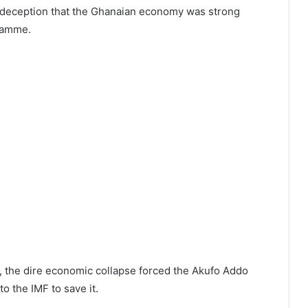
e deception that the Ghanaian economy was strong
ramme.
, the dire economic collapse forced the Akufo Addo
o the IMF to save it.