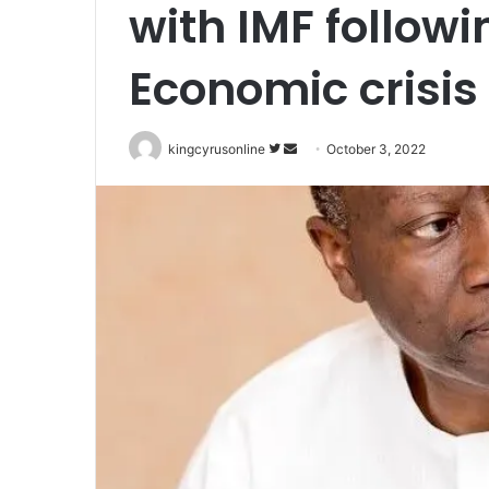
with IMF follow
Economic crisis
Follow
Send
kingcyrusonline
October 3, 2022
on
an
Twitter
email