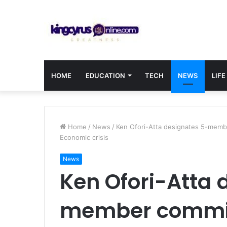
HOME
EDUCATION
TECH
NEWS
LIFE
Home
/
News
/
Ken Ofori-Atta designates 5-membe
Economic crisis
News
Ken Ofori-Atta 
member committ