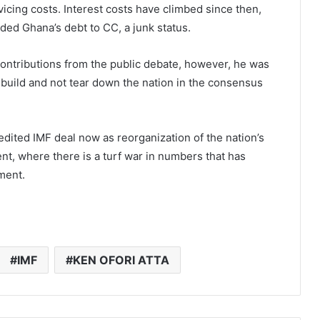
vicing costs. Interest costs have climbed since then,
ded Ghana’s debt to CC, a junk status.
 contributions from the public debate, however, he was
 build and not tear down the nation in the consensus
edited IMF deal now as reorganization of the nation’s
ent, where there is a turf war in numbers that has
ment.
IMF
KEN OFORI ATTA