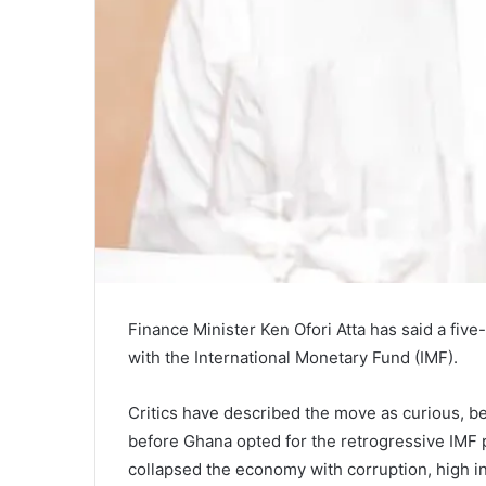
Finance Minister Ken Ofori Atta has said a fi
with the International Monetary Fund (IMF).
Critics have described the move as curious, 
before Ghana opted for the retrogressive IMF
collapsed the economy with corruption, high in