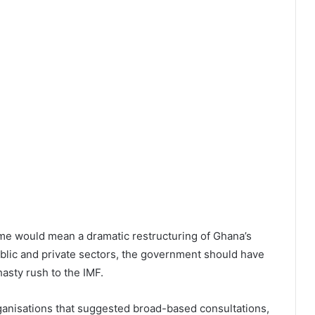
mme would mean a dramatic restructuring of Ghana’s
ublic and private sectors, the government should have
asty rush to the IMF.
rganisations that suggested broad-based consultations,