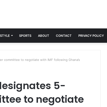
 STYLE
SPORTS
ABOUT
CONTACT
PRIVACY POLICY
r committee to negotiate with IMF following Ghana’s
designates 5-
ee to negotiate