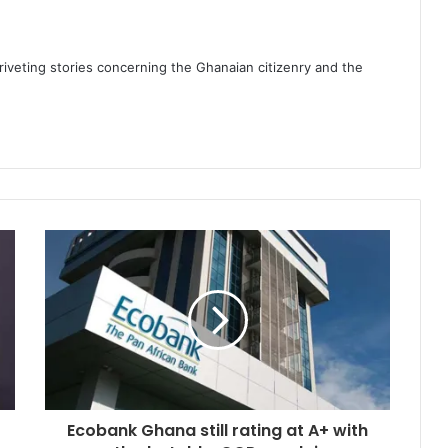
 riveting stories concerning the Ghanaian citizenry and the
Ecobank Ghana still rating at A+ with