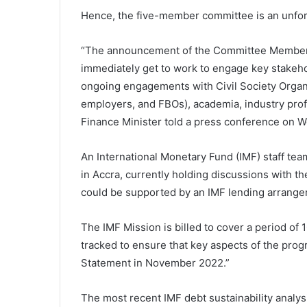
Hence, the five-member committee is an unfortu
“The announcement of the Committee Members 
immediately get to work to engage key stakehold
ongoing engagements with Civil Society Organi
employers, and FBOs), academia, industry profe
Finance Minister told a press conference on 
An International Monetary Fund (IMF) staff tea
in Accra, currently holding discussions with th
could be supported by an IMF lending arrange
The IMF Mission is billed to cover a period of 10
tracked to ensure that key aspects of the pro
Statement in November 2022.”
The most recent IMF debt sustainability analysi