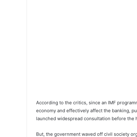
According to the critics, since an IMF progra
economy and effectively affect the banking, p
launched widespread consultation before the h
But, the government waved off civil society o