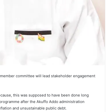
ve-member committee will lead stakeholder engagement
because, this was supposed to have been done long
 programme after the Akuffo Addo administration
flation and unsustainable public debt.