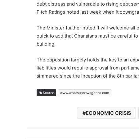
debt distress and vulnerable to rising debt ser
Fitch Ratings noted last week when it downgra
The Minister further noted it will welcome all
quick to add that Ghanaians must be careful to
building.
The opposition largely holds the key to an exp
liabilities would require approval from parliam
simmered since the inception of the 8th parlia
Source
www.whatsupnewsghana.com
ECONOMIC CRISIS