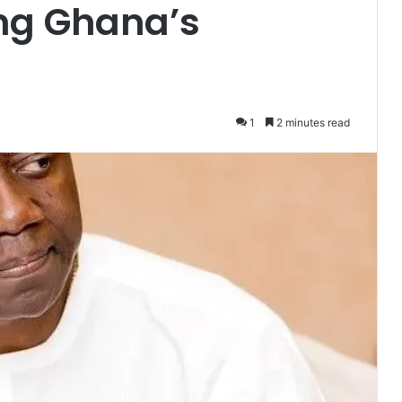
ing Ghana’s
1
2 minutes read