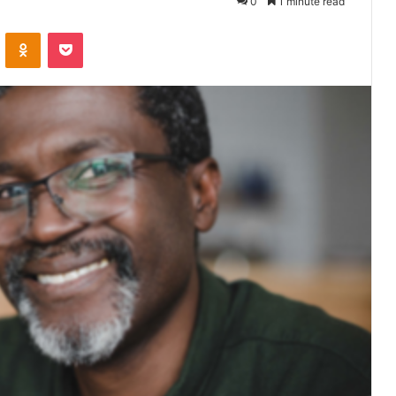
0
1 minute read
VKontakte
Odnoklassniki
Pocket