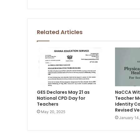
Related Articles
GES Declares May 21 as
NaCCA Wit
National CPD Day for
Teacher M
Teachers
Identity C
Revised Ve
May 20, 2025
January 14