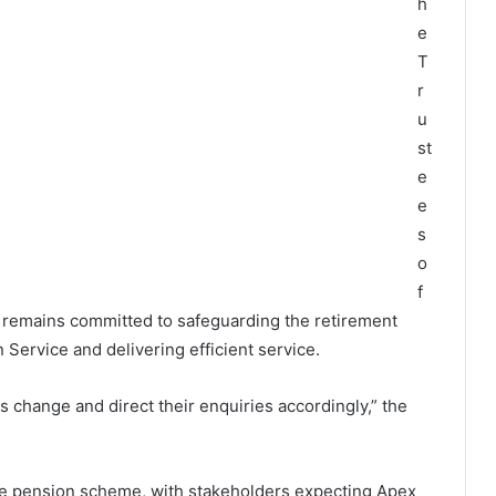
h
e
T
r
u
st
e
e
s
o
f
emains committed to safeguarding the retirement
Service and delivering efficient service.
s change and direct their enquiries accordingly,” the
he pension scheme, with stakeholders expecting Apex