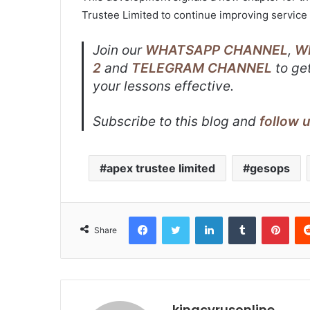
Trustee Limited to continue improving service 
Join our
WHATSAPP CHANNEL
,
W
2
and
TELEGRAM CHANNEL
to get
your lessons effective.
Subscribe to this blog and
follow 
apex trustee limited
gesops
Facebook
Twitter
LinkedIn
Tumblr
Pint
Share
kingcyrusonline