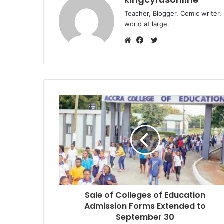
Teacher, Blogger, Comic writer,
world at large.
Twitter
Website
Facebook
Sale of Colleges of Education
Admission Forms Extended to
September 30