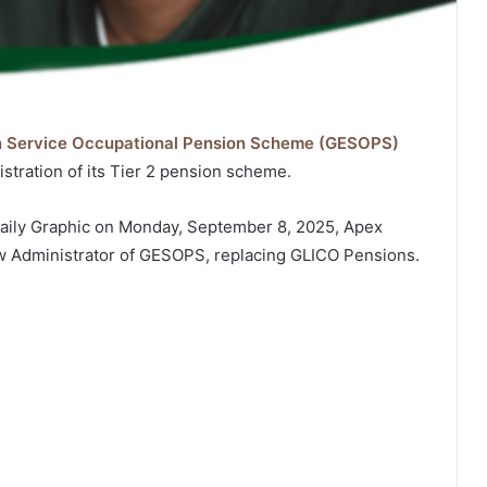
n Service Occupational Pension Scheme (GESOPS)
istration of its Tier 2 pension scheme.
 Daily Graphic on Monday, September 8, 2025, Apex
w Administrator of GESOPS, replacing GLICO Pensions.