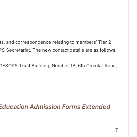
sts, and correspondence relating to members’ Tier 2
 Secretariat. The new contact details are as follows:
 GESOPS Trust Building, Number 1B, 6th Circular Road,
f Education Admission Forms Extended
T