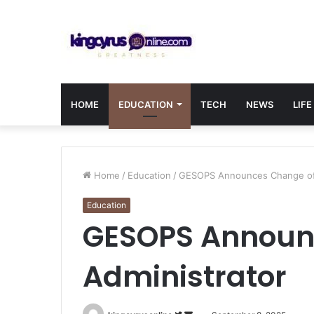
HOME
EDUCATION
TECH
NEWS
LIFE
Home
/
Education
/
GESOPS Announces Change of 
Education
GESOPS Announ
Administrator