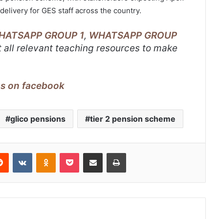
delivery for GES staff across the country.
HATSAPP GROUP 1
,
WHATSAPP GROUP
 all relevant teaching resources to make
us on facebook
glico pensions
tier 2 pension scheme
erest
Reddit
VKontakte
Odnoklassniki
Pocket
Share via Email
Print