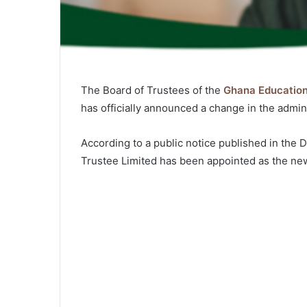
The Board of Trustees of the
Ghana Educatio
has officially announced a change in the admin
According to a public notice published in the
Trustee Limited has been appointed as the ne