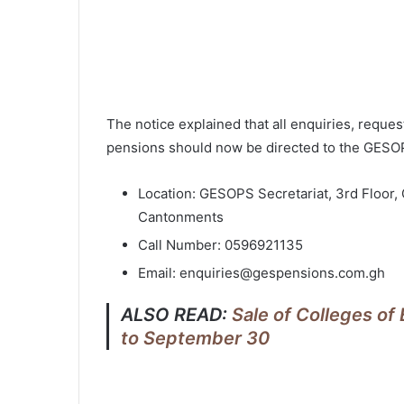
The notice explained that all enquiries, reque
pensions should now be directed to the GESOPS
Location: GESOPS Secretariat, 3rd Floor,
Cantonments
Call Number: 0596921135
Email: enquiries@gespensions.com.gh
ALSO READ:
Sale of Colleges o
to September 30