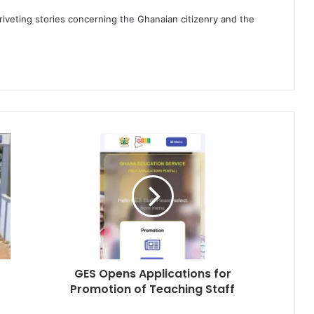
 riveting stories concerning the Ghanaian citizenry and the
GES Opens Applications for
Promotion of Teaching Staff