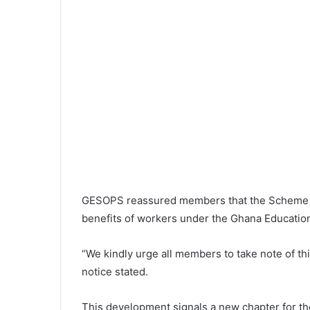
GESOPS reassured members that the Scheme r
benefits of workers under the Ghana Education 
“We kindly urge all members to take note of thi
notice stated.
This development signals a new chapter for t