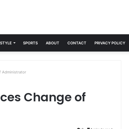
 STYLE
SPORTS
ABOUT
CONTACT
PRIVACY POLICY
Administrator
ces Change of