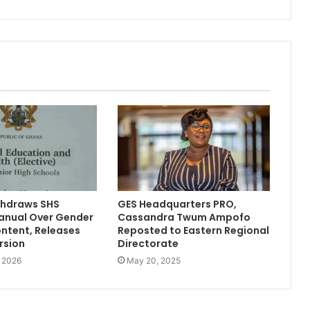
hdraws SHS
GES Headquarters PRO,
anual Over Gender
Cassandra Twum Ampofo
ontent, Releases
Reposted to Eastern Regional
rsion
Directorate
, 2026
May 20, 2025