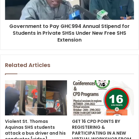
Government to Pay GH₵994 Annual Stipend for
Students in Private SHSs Under New Free SHS
Extension
Related Articles
Violent St. Thomas
GET 16 CPD POINTS BY
Aquinas SHS students
REGISTERING &
attack a bus driver and his
PARTICIPATING IN A NEW
conductor [video]
VIRTUAL WORKSHOP FROM