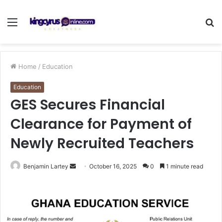
Menu
S
fo
Home
/
Education
Education
GES Secures Financial
Clearance for Payment of
Newly Recruited Teachers
Send
Benjamin Lartey
October 16, 2025
0
1 minute read
an
email