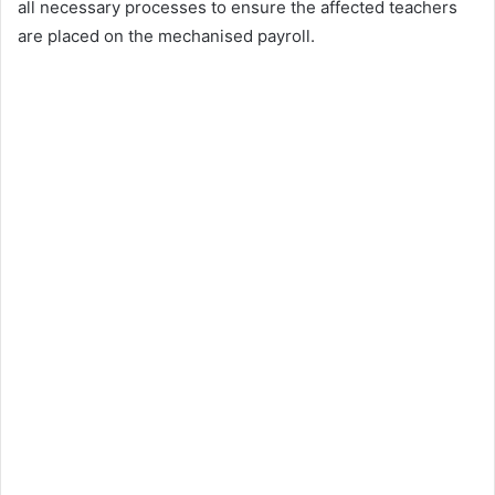
all necessary processes to ensure the affected teachers
are placed on the mechanised payroll.