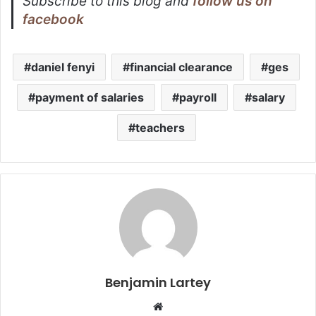
Subscribe to this blog and
follow us on
facebook
daniel fenyi
financial clearance
ges
payment of salaries
payroll
salary
teachers
Benjamin Lartey
Website