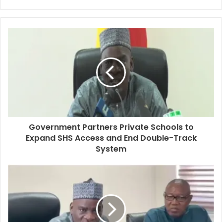
Government Partners Private Schools to
Expand SHS Access and End Double-Track
System