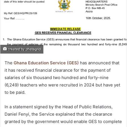
created by photogrid
The
Ghana Education Service (GES)
has announced that
it has received financial clearance for the payment of
salaries of six thousand two hundred and forty-nine
(6,249) teachers who were recruited in 2024 but have yet
to be paid.
In a statement signed by the Head of Public Relations,
Daniel Fenyi, the Service explained that the clearance
granted by the government would enable GES to complete