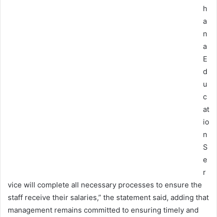
h
a
n
a
E
d
u
c
at
io
n
S
e
r
vice will complete all necessary processes to ensure the
staff receive their salaries,” the statement said, adding that
management remains committed to ensuring timely and