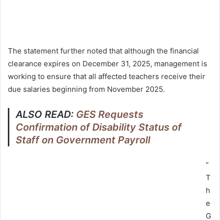
The statement further noted that although the financial
clearance expires on December 31, 2025, management is
working to ensure that all affected teachers receive their
due salaries beginning from November 2025.
ALSO READ:
GES Requests
Confirmation of Disability Status of
Staff on Government Payroll
“
T
h
e
G