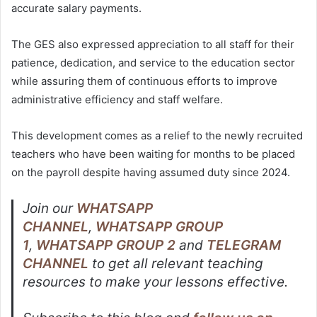
accurate salary payments.
The GES also expressed appreciation to all staff for their
patience, dedication, and service to the education sector
while assuring them of continuous efforts to improve
administrative efficiency and staff welfare.
This development comes as a relief to the newly recruited
teachers who have been waiting for months to be placed
on the payroll despite having assumed duty since 2024.
Join our
WHATSAPP
CHANNEL
,
WHATSAPP GROUP
1
,
WHATSAPP GROUP 2
and
TELEGRAM
CHANNEL
to get all relevant teaching
resources to make your lessons effective.