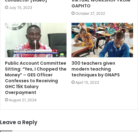
GAPHTO
July 15, 2023
October 27, 2022
Public Account Committee
300 teachers given
Sitting: “Yes, I Chopped the
modern teaching
Money” – GES Officer
techniques by GNAPS
Confesses to Receiving
April 15, 2023
GHC 15K Salary
Overpayment
August 21, 2024
Leave a Reply