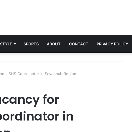
 STYLE
SPORTS
ABOUT
CONTACT
PRIVACY POLICY
onal SHS Coordinator in Savannah Region
acancy for
ordinator in