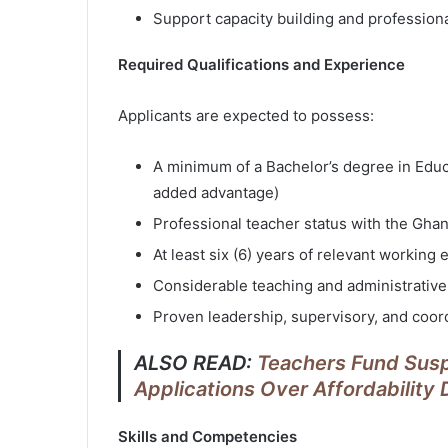
Support capacity building and profession
Required Qualifications and Experience
Applicants are expected to possess:
A minimum of a Bachelor’s degree in Educat
added advantage)
Professional teacher status with the Gha
At least six (6) years of relevant working
Considerable teaching and administrative
Proven leadership, supervisory, and coord
ALSO READ:
Teachers Fund Sus
Applications Over Affordability
Skills and Competencies