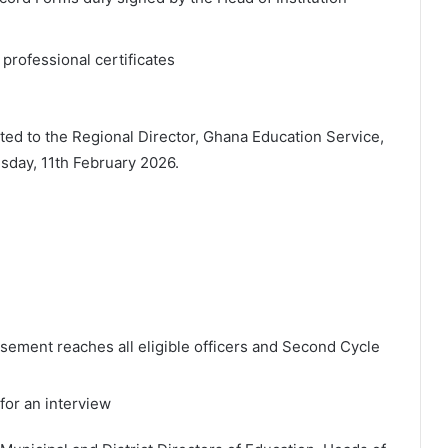
professional certificates
ed to the Regional Director, Ghana Education Service,
day, 11th February 2026.
isement reaches all eligible officers and Second Cycle
 for an interview