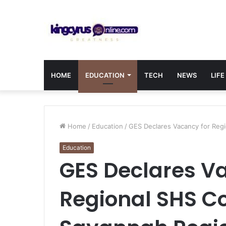
HOME
EDUCATION
TECH
NEWS
LIFE
Home
/
Education
/
GES Declares Vacancy for Regi
Education
GES Declares V
Regional SHS Co