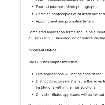
Four (4) passport-sized photographs
Certified photocopies of all academic and 
Appointment and promotion letters
Completed application forms should be submitt
P.O. Box UD 90, Damongo, on or before Wednes
Important Notice
The GES has emphasized that:
Late applications will not be considered
District Directors must ensure the advert
Institutions within their jurisdictions
Only shortlisted applicants will be invited