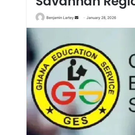
Savannah Regi
Send
Benjamin Lartey
January 28, 2026
an
email