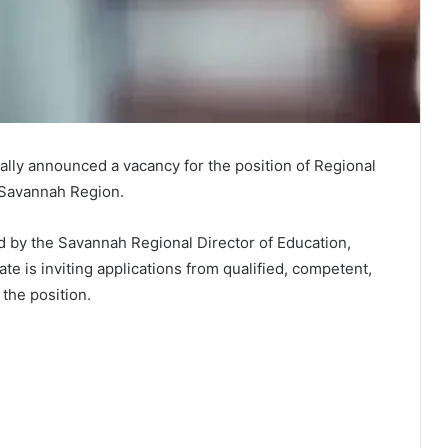
ially announced a vacancy for the position of Regional
 Savannah Region.
d by the Savannah Regional Director of Education,
ate is inviting applications from qualified, competent,
 the position.