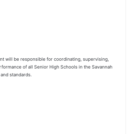
nt will be responsible for coordinating, supervising,
formance of all Senior High Schools in the Savannah
s and standards.