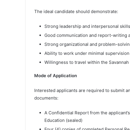
The ideal candidate should demonstrate:
Strong leadership and interpersonal skill
Good communication and report-writing ab
Strong organizational and problem-solving
Ability to work under minimal supervision
Willingness to travel within the Savannah
Mode of Application
Interested applicants are required to submit an
documents:
A Confidential Report from the applicant’s
Education (sealed)
Four (4) copies of completed Personal Re