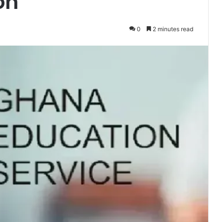
on
0
2 minutes read