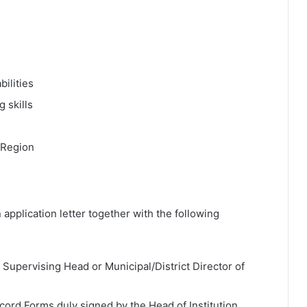
s
ilities
 skills
 Region
 application letter together with the following
 Supervising Head or Municipal/District Director of
cord Forms duly signed by the Head of Institution