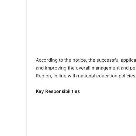
According to the notice, the successful applica
and improving the overall management and per
Region, in line with national education policie
Key Responsibilities