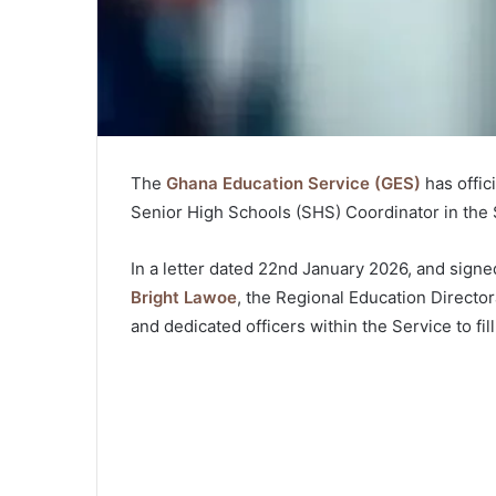
The
Ghana Education Service (GES)
has offic
Senior High Schools (SHS) Coordinator in the
In a letter dated 22nd January 2026, and signe
Bright Lawoe
, the Regional Education Director
and dedicated officers within the Service to fill