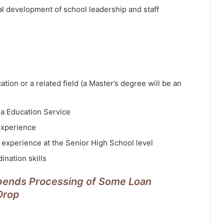
al development of school leadership and staff
ion or a related field (a Master’s degree will be an
na Education Service
 experience
 experience at the Senior High School level
ination skills
pends Processing of Some Loan
 Drop