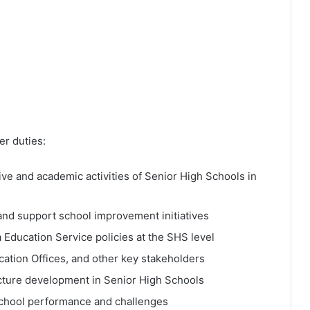
r duties:
ve and academic activities of Senior High Schools in
nd support school improvement initiatives
 Education Service policies at the SHS level
ucation Offices, and other key stakeholders
ucture development in Senior High Schools
school performance and challenges