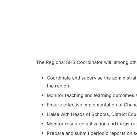
The Regional SHS Coordinator will, among othe
Coordinate and supervise the administrati
the region
Monitor teaching and learning outcomes a
Ensure effective implementation of Ghana
Liaise with Heads of Schools, District Ed
Monitor resource utilization and infrastr
Prepare and submit periodic reports on 