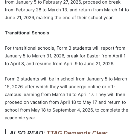
from January 5 to February 27, 2026, proceed on break
from February 28 to March 13, and return from March 14 to
June 21, 2026, marking the end of their school year.
Transitional Schools
For transitional schools, Form 3 students will report from
January 5 to March 31, 2026, break for Easter from April 1
to April 8, and resume from April 9 to June 21, 2026.
Form 2 students will be in school from January 5 to March
15, 2026, after which they will undergo online or off-
campus learning from March 16 to April 17. They will then
proceed on vacation from April 18 to May 17 and return to
school from May 18 to September 4, 2026, to complete the
academic year.
ALSO READ:
TTAG Demands Clear