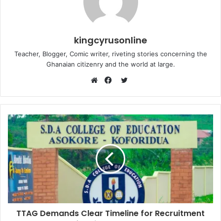
kingcyrusonline
Teacher, Blogger, Comic writer, riveting stories concerning the
Ghanaian citizenry and the world at large.
Twitter
Website
Facebook
TTAG Demands Clear Timeline for Recruitment