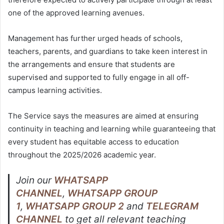
one of the approved learning avenues.
Management has further urged heads of schools,
teachers, parents, and guardians to take keen interest in
the arrangements and ensure that students are
supervised and supported to fully engage in all off-
campus learning activities.
The Service says the measures are aimed at ensuring
continuity in teaching and learning while guaranteeing that
every student has equitable access to education
throughout the 2025/2026 academic year.
Join our
WHATSAPP
CHANNEL
,
WHATSAPP GROUP
1
,
WHATSAPP GROUP 2
and
TELEGRAM
CHANNEL
to get all relevant teaching