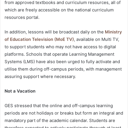
from approved textbooks and curriculum resources, all of
which are freely accessible on the national curriculum
resources portal.
In addition, lessons will be broadcast daily on the
Ministry
of Education Television (MoE TV)
, available on Multi TV,
to support students who may not have access to digital
platforms. Schools that operate Learning Management
Systems (LMS) have also been urged to fully activate and
utilise them during off-campus periods, with management
assuring support where necessary.
Not a Vacation
GES stressed that the online and off-campus learning
periods are not holidays or breaks but form an integral and
mandatory part of the academic calendar. Students are
therefore expected to actively participate through at least