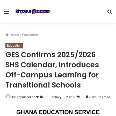
Menu
S
fo
Home
/
Education
Education
GES Confirms 2025/2026
SHS Calendar, Introduces
Off-Campus Learning for
Transitional Schools
Follow
Send
kingcyrusonline
January 3, 2026
0
2 minutes read
on
an
Twitter
email