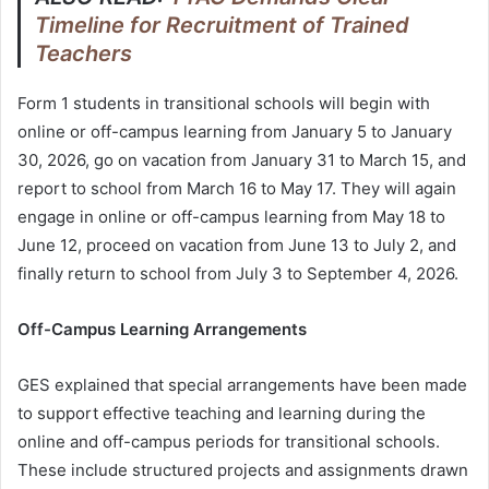
Timeline for Recruitment of Trained
Teachers
Form 1 students in transitional schools will begin with
online or off-campus learning from January 5 to January
30, 2026, go on vacation from January 31 to March 15, and
report to school from March 16 to May 17. They will again
engage in online or off-campus learning from May 18 to
June 12, proceed on vacation from June 13 to July 2, and
finally return to school from July 3 to September 4, 2026.
Off-Campus Learning Arrangements
GES explained that special arrangements have been made
to support effective teaching and learning during the
online and off-campus periods for transitional schools.
These include structured projects and assignments drawn