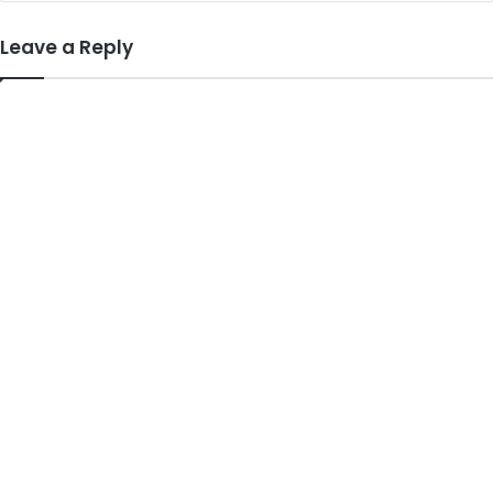
Leave a Reply