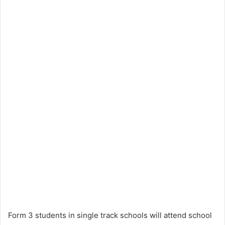
Form 3 students in single track schools will attend school