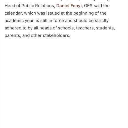
Head of Public Relations,
Daniel Fenyi
, GES said the
calendar, which was issued at the beginning of the
academic year, is still in force and should be strictly
adhered to by all heads of schools, teachers, students,
parents, and other stakeholders.