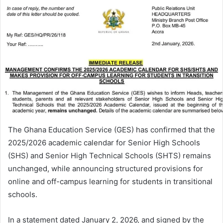
The Ghana Education Service (GES) has confirmed that the
2025/2026 academic calendar for Senior High Schools
(SHS) and Senior High Technical Schools (SHTS) remains
unchanged, while announcing structured provisions for
online and off-campus learning for students in transitional
schools.
In a statement dated January 2, 2026, and signed by the