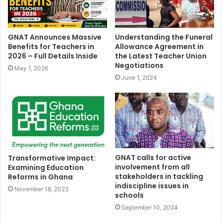
GNAT Announces Massive
Understanding the Funeral
Benefits for Teachers in
Allowance Agreement in
2026 – Full Details Inside
the Latest Teacher Union
Negotiations
May 1, 2026
June 1, 2024
GNAT calls for active
Transformative Impact:
involvement from all
Examining Education
stakeholders in tackling
Reforms in Ghana
indiscipline issues in
November 18, 2023
schools
September 10, 2024