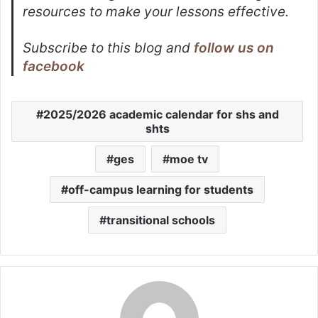
resources to make your lessons effective.
Subscribe to this blog and
follow us on
facebook
2025/2026 academic calendar for shs and
shts
ges
moe tv
off-campus learning for students
transitional schools