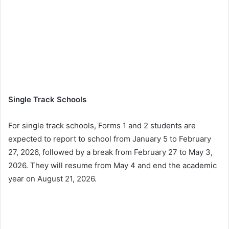
Single Track Schools
For single track schools, Forms 1 and 2 students are
expected to report to school from January 5 to February
27, 2026, followed by a break from February 27 to May 3,
2026. They will resume from May 4 and end the academic
year on August 21, 2026.