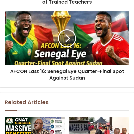
of Trained Teachers
AFCON Last 16: Senegal Eye Quarter-Final Spot
Against Sudan
Related Articles