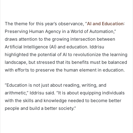
The theme for this year’s observance, “
AI and Education
:
Preserving Human Agency in a World of Automation,”
draws attention to the growing intersection between
Artificial Intelligence (AI) and education. Iddrisu
highlighted the potential of AI to revolutionize the learning
landscape, but stressed that its benefits must be balanced
with efforts to preserve the human element in education.
“Education is not just about reading, writing, and
arithmetic,” Iddrisu said. “It is about equipping individuals
with the skills and knowledge needed to become better
people and build a better society.”