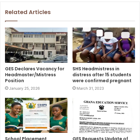
Related Articles
GES Declares Vacancy for
SHS Headmistress in
Headmaster/Mistress
distress after 15 students
Position
were confirmed pregnant
January 25, 2026
March 31, 2023
School Placement
GES Requests Update of