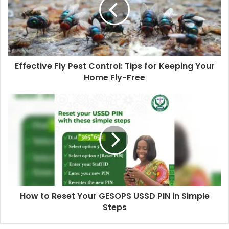
Effective Fly Pest Control: Tips for Keeping Your
Home Fly-Free
How to Reset Your GESOPS USSD PIN in Simple
Steps