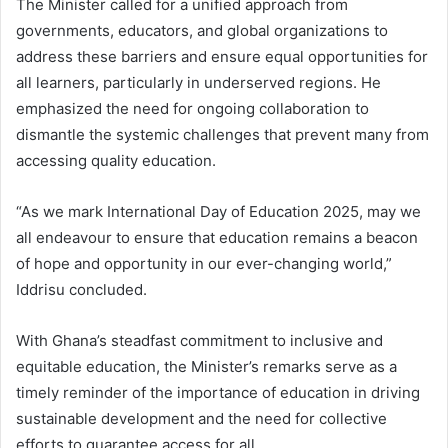
The Minister called for a unified approach from
governments, educators, and global organizations to
address these barriers and ensure equal opportunities for
all learners, particularly in underserved regions. He
emphasized the need for ongoing collaboration to
dismantle the systemic challenges that prevent many from
accessing quality education.
“As we mark International Day of Education 2025, may we
all endeavour to ensure that education remains a beacon
of hope and opportunity in our ever-changing world,”
Iddrisu concluded.
With Ghana’s steadfast commitment to inclusive and
equitable education, the Minister’s remarks serve as a
timely reminder of the importance of education in driving
sustainable development and the need for collective
efforts to guarantee access for all.