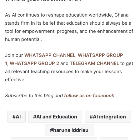
As AI continues to reshape education worldwide, Ghana
stands firm in its belief that education should always be a
tool for empowerment, progress, and the enhancement of
human potential.
Join our
WHATSAPP CHANNEL
,
WHATSAPP GROUP
1
,
WHATSAPP GROUP 2
and
TELEGRAM CHANNEL
to get
all relevant teaching resources to make your lessons
effective.
Subscribe to this blog and
follow us on facebook
AI
AI and Education
AI integration
haruna iddrisu