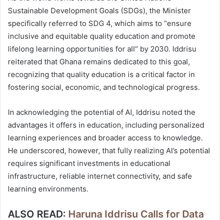
Sustainable Development Goals (SDGs), the Minister
specifically referred to SDG 4, which aims to “ensure
inclusive and equitable quality education and promote
lifelong learning opportunities for all” by 2030. Iddrisu
reiterated that Ghana remains dedicated to this goal,
recognizing that quality education is a critical factor in
fostering social, economic, and technological progress.
In acknowledging the potential of AI, Iddrisu noted the
advantages it offers in education, including personalized
learning experiences and broader access to knowledge.
He underscored, however, that fully realizing AI’s potential
requires significant investments in educational
infrastructure, reliable internet connectivity, and safe
learning environments.
ALSO READ:
Haruna Iddrisu Calls for Data