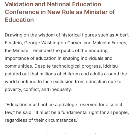
Validation and National Education
Conference in New Role as Minister of
Education
Drawing on the wisdom of historical figures such as Albert
Einstein, George Washington Carver, and Malcolm Forbes,
the Minister reminded the public of the enduring
importance of education in shaping individuals and
communities. Despite technological progress, Iddrisu
pointed out that millions of children and adults around the
world continue to face exclusion from education due to
poverty, conflict, and inequality.
“Education must not be a privilege reserved for a select
few,” he said. “It must be a fundamental right for all people,
regardless of their circumstances.”