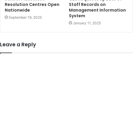
Resolution Centres Open
Staff Records on
Nationwide
Management Information
System
September 19, 2025
January 11, 2025
Leave a Reply