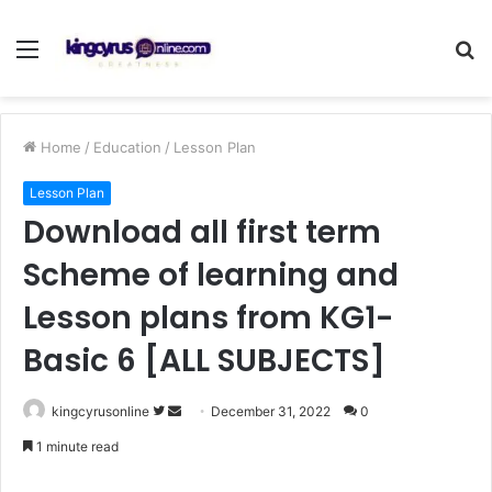
Menu
S
fo
Home
/
Education
/
Lesson Plan
Lesson Plan
Download all first term
Scheme of learning and
Lesson plans from KG1-
Basic 6 [ALL SUBJECTS]
Follow
Send
kingcyrusonline
December 31, 2022
0
on
an
1 minute read
Twitter
email