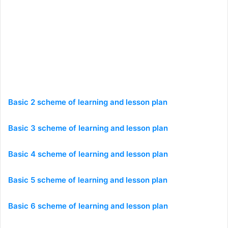
Basic 2 scheme of learning and lesson plan
Basic 3 scheme of learning and lesson plan
Basic 4 scheme of learning and lesson plan
Basic 5 scheme of learning and lesson plan
Basic 6 scheme of learning and lesson plan