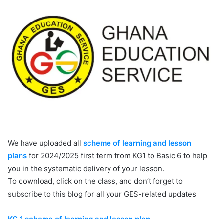
We have uploaded all
scheme of learning and lesson
plans
for 2024/2025 first term from KG1 to Basic 6 to help
you in the systematic delivery of your lesson.
To download, click on the class, and don’t forget to
subscribe to this blog for all your GES-related updates.
KG 1 scheme of learning and lesson plan