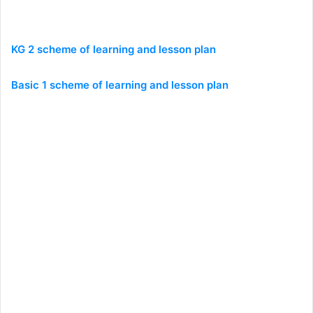
KG 2 scheme of learning and lesson plan
Basic 1 scheme of learning and lesson plan