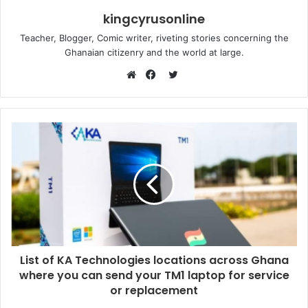
kingcyrusonline
Teacher, Blogger, Comic writer, riveting stories concerning the
Ghanaian citizenry and the world at large.
Twitter
Website
Facebook
List of KA Technologies locations across Ghana
where you can send your TM1 laptop for service
or replacement