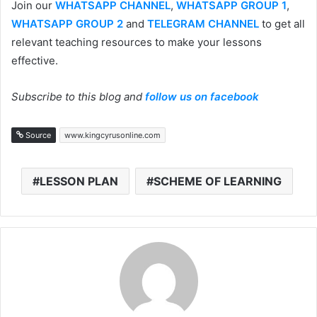
Join our
WHATSAPP CHANNEL
,
WHATSAPP GROUP 1
,
WHATSAPP GROUP 2
and
TELEGRAM CHANNEL
to get all
relevant teaching resources to make your lessons
effective.
Subscribe to this blog and
follow us on facebook
Source
www.kingcyrusonline.com
LESSON PLAN
SCHEME OF LEARNING