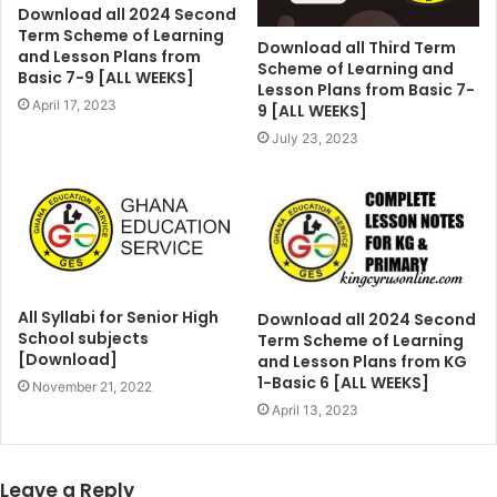
Download all 2024 Second
Term Scheme of Learning
Download all Third Term
and Lesson Plans from
Scheme of Learning and
Basic 7-9 [ALL WEEKS]
Lesson Plans from Basic 7-
April 17, 2023
9 [ALL WEEKS]
July 23, 2023
All Syllabi for Senior High
Download all 2024 Second
School subjects
Term Scheme of Learning
[Download]
and Lesson Plans from KG
1-Basic 6 [ALL WEEKS]
November 21, 2022
April 13, 2023
Leave a Reply