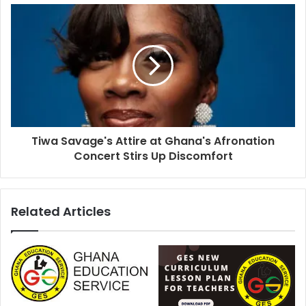
Tiwa Savage's Attire at Ghana's Afronation
Concert Stirs Up Discomfort
Related Articles