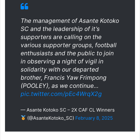
The management of Asante Kotoko
SC and the leadership of it’s
supporters are calling on the
various supporter groups, football
enthusiasts and the public to join
in observing a night of vigil in
solidarity with our departed
brother, Francis Yaw Frimpong
(POOLEY), as we continue…
pic.twitter.com/pEc4WrqX2g
— Asante Kotoko SC – 2X CAF CL Winners
(@AsanteKotoko_SC)
February 8, 2025