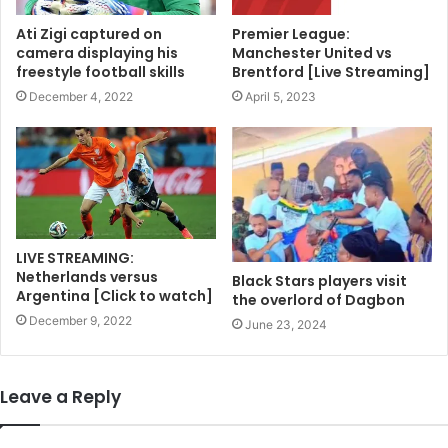
Ati Zigi captured on
Premier League:
camera displaying his
Manchester United vs
freestyle football skills
Brentford [Live Streaming]
December 4, 2022
April 5, 2023
LIVE STREAMING:
Netherlands versus
Black Stars players visit
Argentina [Click to watch]
the overlord of Dagbon
December 9, 2022
June 23, 2024
Leave a Reply