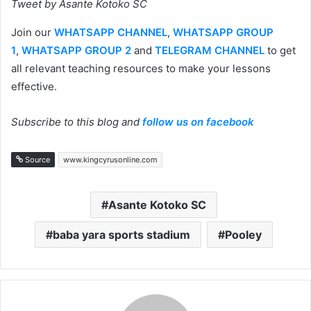
Tweet by Asante Kotoko SC
Join our
WHATSAPP CHANNEL
,
WHATSAPP GROUP
1
,
WHATSAPP GROUP 2
and
TELEGRAM CHANNEL
to get
all relevant teaching resources to make your lessons
effective.
Subscribe to this blog and
follow us on facebook
Source
www.kingcyrusonline.com
Asante Kotoko SC
baba yara sports stadium
Pooley