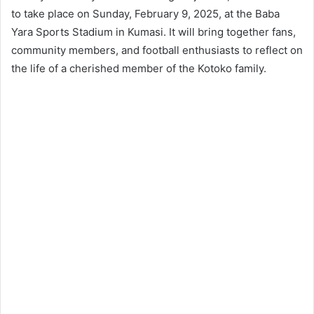
to take place on Sunday, February 9, 2025, at the Baba
Yara Sports Stadium in Kumasi. It will bring together fans,
community members, and football enthusiasts to reflect on
the life of a cherished member of the Kotoko family.