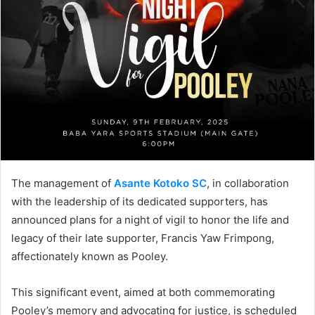
The management of
Asante Kotoko SC
, in collaboration
with the leadership of its dedicated supporters, has
announced plans for a night of vigil to honor the life and
legacy of their late supporter, Francis Yaw Frimpong,
affectionately known as Pooley.
This significant event, aimed at both commemorating
Pooley’s memory and advocating for justice, is scheduled