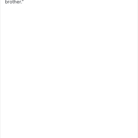
brother.”