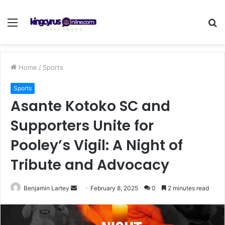
Menu
S
fo
Home
/
Sports
Sports
Asante Kotoko SC and
Supporters Unite for
Pooley’s Vigil: A Night of
Tribute and Advocacy
Send
Benjamin Lartey
February 8, 2025
0
2 minutes read
an
email