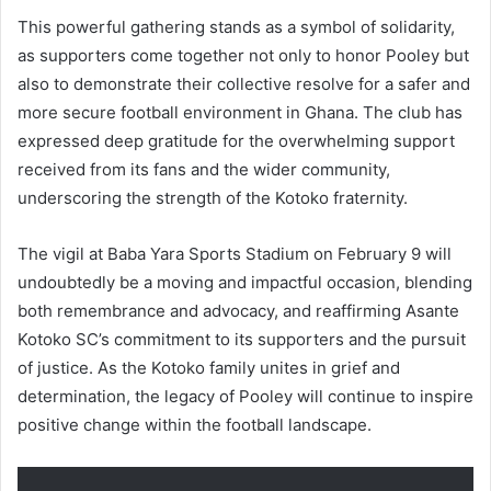
This powerful gathering stands as a symbol of solidarity,
as supporters come together not only to honor Pooley but
also to demonstrate their collective resolve for a safer and
more secure football environment in Ghana. The club has
expressed deep gratitude for the overwhelming support
received from its fans and the wider community,
underscoring the strength of the Kotoko fraternity.
The vigil at Baba Yara Sports Stadium on February 9 will
undoubtedly be a moving and impactful occasion, blending
both remembrance and advocacy, and reaffirming Asante
Kotoko SC’s commitment to its supporters and the pursuit
of justice. As the Kotoko family unites in grief and
determination, the legacy of Pooley will continue to inspire
positive change within the football landscape.