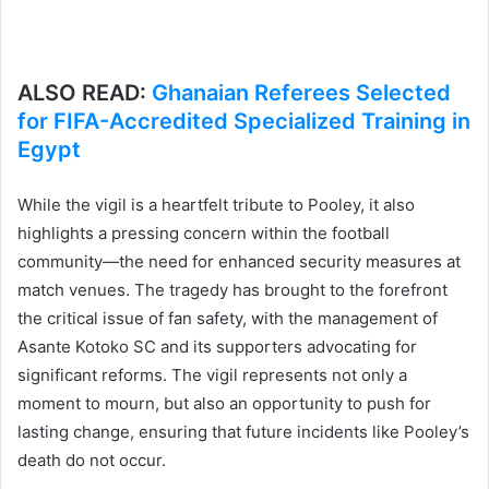
ALSO READ:
Ghanaian Referees Selected
for FIFA-Accredited Specialized Training in
Egypt
While the vigil is a heartfelt tribute to Pooley, it also
highlights a pressing concern within the football
community—the need for enhanced security measures at
match venues. The tragedy has brought to the forefront
the critical issue of fan safety, with the management of
Asante Kotoko SC and its supporters advocating for
significant reforms. The vigil represents not only a
moment to mourn, but also an opportunity to push for
lasting change, ensuring that future incidents like Pooley’s
death do not occur.