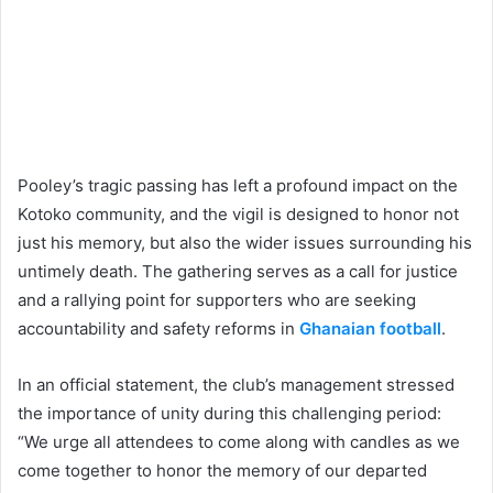
Pooley’s tragic passing has left a profound impact on the
Kotoko community, and the vigil is designed to honor not
just his memory, but also the wider issues surrounding his
untimely death. The gathering serves as a call for justice
and a rallying point for supporters who are seeking
accountability and safety reforms in
Ghanaian football
.
In an official statement, the club’s management stressed
the importance of unity during this challenging period:
“We urge all attendees to come along with candles as we
come together to honor the memory of our departed