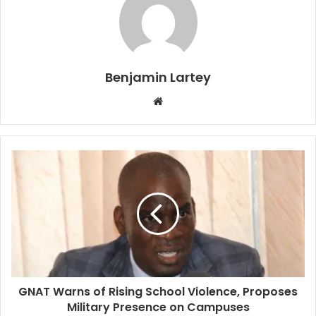
Benjamin Lartey
Website
GNAT Warns of Rising School Violence, Proposes
Military Presence on Campuses