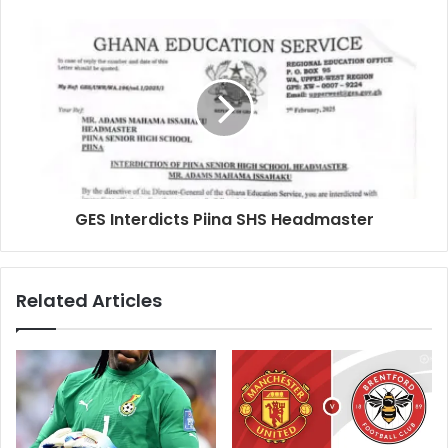
GES Interdicts Piina SHS Headmaster
Related Articles