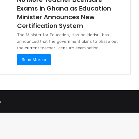
Exams in Ghana as Education
Minister Announces New
Certification System
The Minister for Education, Haruna Iddrisu, has
announced that the government plans to phase out
the current teacher licensure examination…
Read More »
e