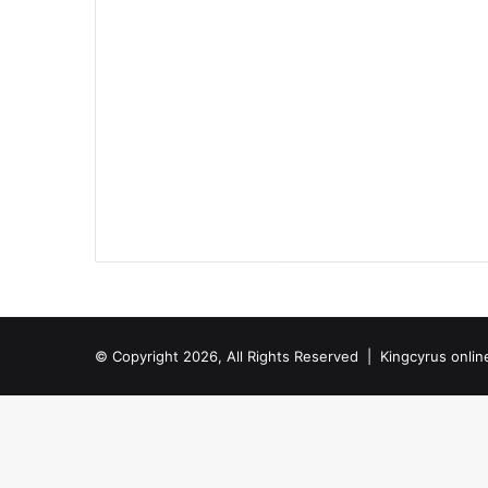
© Copyright 2026, All Rights Reserved |
Kingcyrus onlin