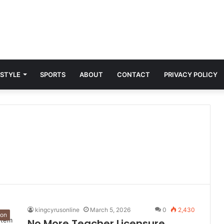
 STYLE
SPORTS
ABOUT
CONTACT
PRIVACY POLICY
kingcyrusonline
March 5, 2026
0
2,430
ion
No More Teacher Licensure