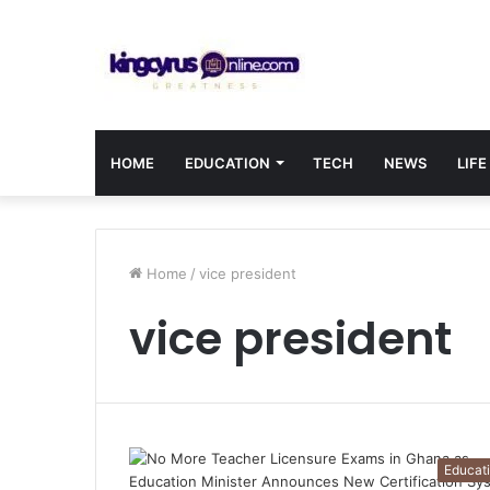
HOME
EDUCATION
TECH
NEWS
LIFE
Home
/
vice president
vice president
Educat