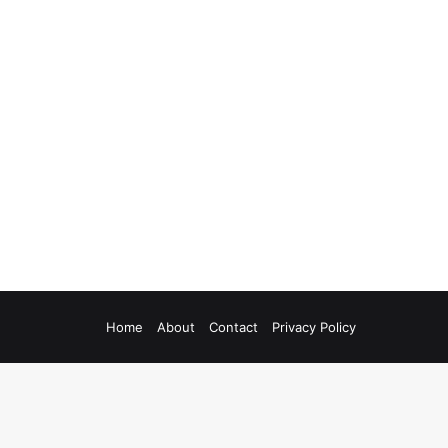
Home
About
Contact
Privacy Policy