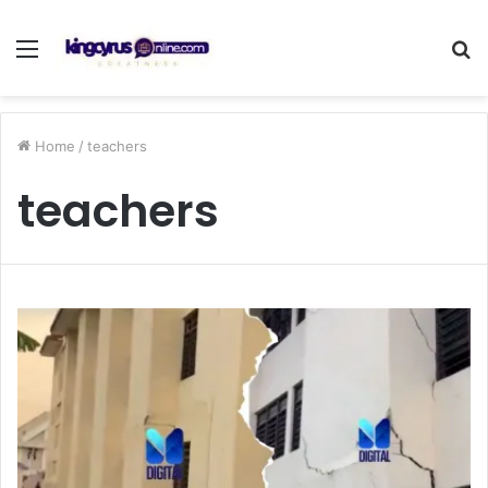
Menu
S
fo
Home
/
teachers
teachers