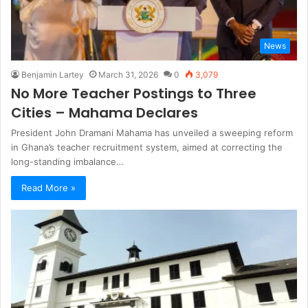
News
Benjamin Lartey
March 31, 2026
0
3,079
No More Teacher Postings to Three
Cities – Mahama Declares
President John Dramani Mahama has unveiled a sweeping reform
in Ghana’s teacher recruitment system, aimed at correcting the
long-standing imbalance…
Read More »