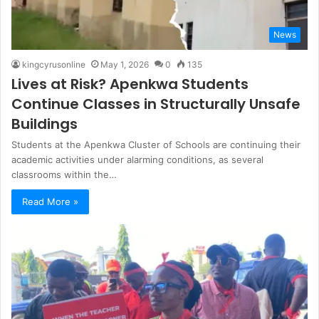
News
kingcyrusonline
May 1, 2026
0
135
Lives at Risk? Apenkwa Students
Continue Classes in Structurally Unsafe
Buildings
Students at the Apenkwa Cluster of Schools are continuing their
academic activities under alarming conditions, as several
classrooms within the…
Read More »