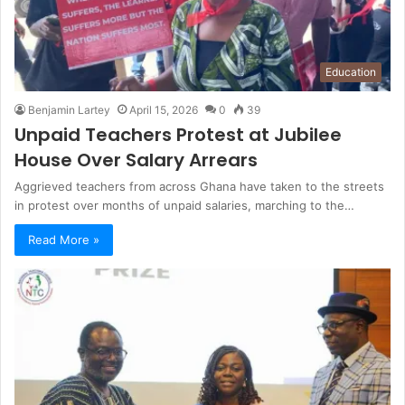
Education
Benjamin Lartey
April 15, 2026
0
39
Unpaid Teachers Protest at Jubilee
House Over Salary Arrears
Aggrieved teachers from across Ghana have taken to the streets
in protest over months of unpaid salaries, marching to the…
Read More »