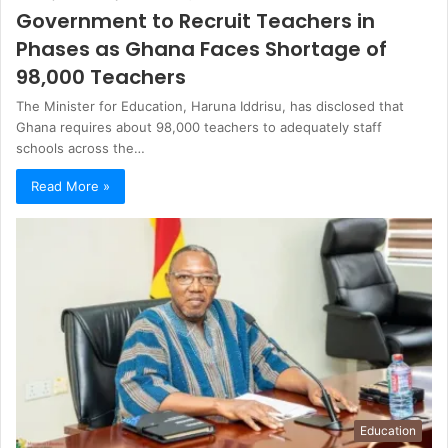
Government to Recruit Teachers in
Phases as Ghana Faces Shortage of
98,000 Teachers
The Minister for Education, Haruna Iddrisu, has disclosed that
Ghana requires about 98,000 teachers to adequately staff
schools across the…
Read More »
Education