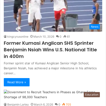
News
kingcyrusonline
March 10, 2026
0
61
Former Kumasi Anglican SHS Sprinter
Benjamin Nsiah Wins U.S. National Title
in 400m
Former sprint star of Kumasi Anglican Senior High School,
Benjamin Nsiah, has achieved a major milestone in his athletics
career…
Read More »
Education
Benjamin Lartey
March 6, 2026
0
705