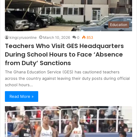
Education
kingcyrusonline
March 10, 2026
0
853
Teachers Who Visit GES Headquarters
During School Hours to Face ‘Absence
from Duty’ Sanctions
The Ghana Education Service (GES) has cautioned teachers
across the country against leaving their duty posts during official
school hours…
Read More »