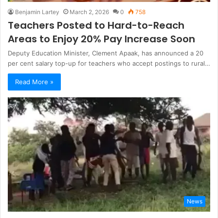
Benjamin Lartey
March 2, 2026
0
758
Teachers Posted to Hard-to-Reach
Areas to Enjoy 20% Pay Increase Soon
Deputy Education Minister, Clement Apaak, has announced a 20
per cent salary top-up for teachers who accept postings to rural…
Read More »
News