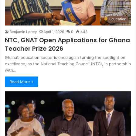
Education
Benjamin Lartey
April 1, 2026
0
443
NTC, GNAT Open Applications for Ghana
Teacher Prize 2026
Ghana’s education sector is once again turning the spotlight on
excellence, as the National Teaching Council (NTC), in partnership
with…
Read More »