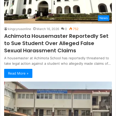
News
kingcyrusonline
March 16, 2026
0
752
Achimota Housemaster Reportedly Set
to Sue Student Over Alleged False
Sexual Harassment Claims
A housemaster at Achimota School has reportedly threatened to
take legal action against a student who allegedly made claims of…
Read More »