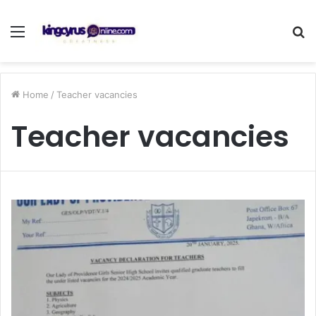
Menu
S
fo
Home
/
Teacher vacancies
Teacher vacancies