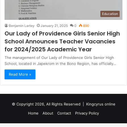
Education
Benjamin Lartey
January 21, 2025
0
890
Our Lady of Providence Girls Senior High
School Announces Teacher Vacancies
for 2024/2025 Academic Year
The management of Our Lady of Providence Girls Senior High
School, located in Japekrom in the Bono Region, has officially…
Read More »
© Copyright 2026, All Rights Reserved |
Kingcyrus online
Home
About
Contact
Privacy Policy