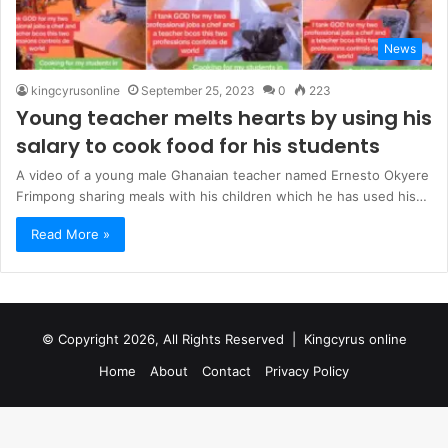
News
kingcyrusonline
September 25, 2023
0
223
Young teacher melts hearts by using his
salary to cook food for his students
A video of a young male Ghanaian teacher named Ernesto Okyere
Frimpong sharing meals with his children which he has used his…
Read More »
© Copyright 2026, All Rights Reserved |
Kingcyrus online
Home
About
Contact
Privacy Policy