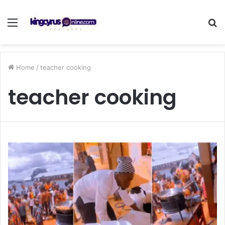
Menu
S
fo
Home
/
teacher cooking
teacher cooking