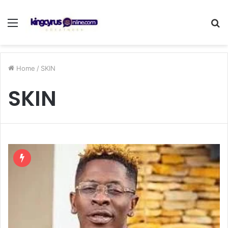
Menu
S
fo
Home
/
SKIN
SKIN