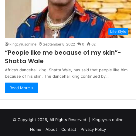
Life Style
kingcyrusonline
September 8, 2022
0
62
“People like me because of my skin”-
Shatta Wale
Africa’s dancehall king, Shatta Wale, has said that people like him
because of his skin. The dancehall king continued by…
Read More »
© Copyright 2026, All Rights Reserved |
Kingcyrus online
Home
About
Contact
Privacy Policy