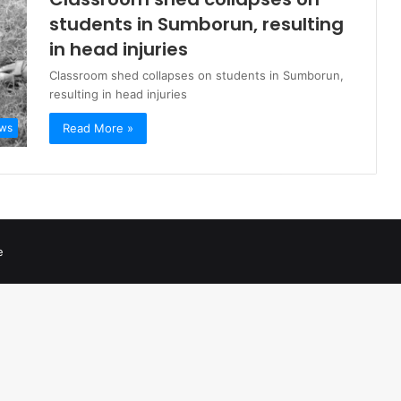
students in Sumborun, resulting
in head injuries
Classroom shed collapses on students in Sumborun,
resulting in head injuries
Read More »
ws
e