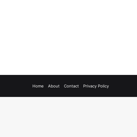
Home
About
Contact
Privacy Policy