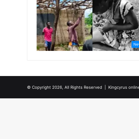
Ne
© Copyright 2026, All Rights Reserved |
Kingcyrus onlin