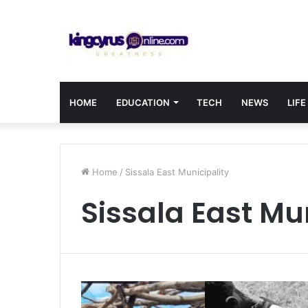
HOME
EDUCATION
TECH
NEWS
LIFE
Home
/
Sissala East Municipality
Sissala East Mu