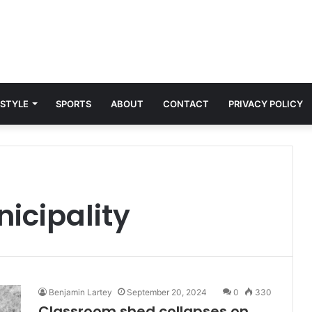
 STYLE
SPORTS
ABOUT
CONTACT
PRIVACY POLICY
nicipality
Benjamin Lartey
September 20, 2024
0
330
Classroom shed collapses on