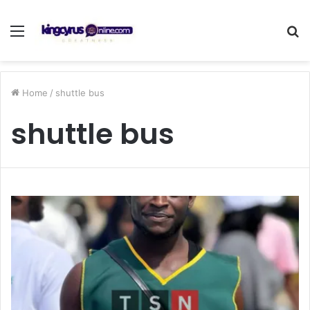
Menu
S
fo
Home
/
shuttle bus
shuttle bus