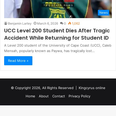
News
Benjamin Lartey
March 6, 2026
0
1,062
UCC Level 200 Student Dies After Tragic
Accident While Returning for Student ID
A Level 200 student of the University of Cape Coast (UCC), Caleb
Mensah, popularly known as Paywa, has tragically lost…
Read More »
© Copyright 2026, All Rights Reserved |
Kingcyrus online
Home
About
Contact
Privacy Policy