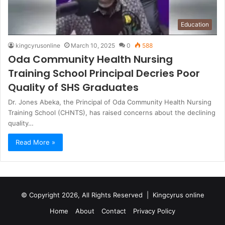
Education
kingcyrusonline
March 10, 2025
0
588
Oda Community Health Nursing
Training School Principal Decries Poor
Quality of SHS Graduates
Dr. Jones Abeka, the Principal of Oda Community Health Nursing
Training School (CHNTS), has raised concerns about the declining
quality…
Read More »
© Copyright 2026, All Rights Reserved |
Kingcyrus online
Home
About
Contact
Privacy Policy