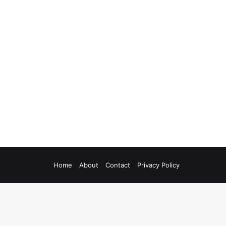
Home
About
Contact
Privacy Policy