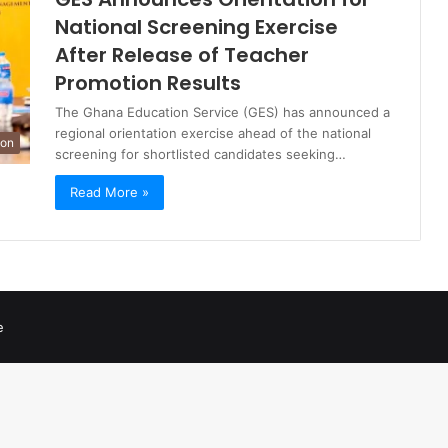
National Screening Exercise
After Release of Teacher
Promotion Results
The Ghana Education Service (GES) has announced a
regional orientation exercise ahead of the national
ion
screening for shortlisted candidates seeking…
Read More »
e