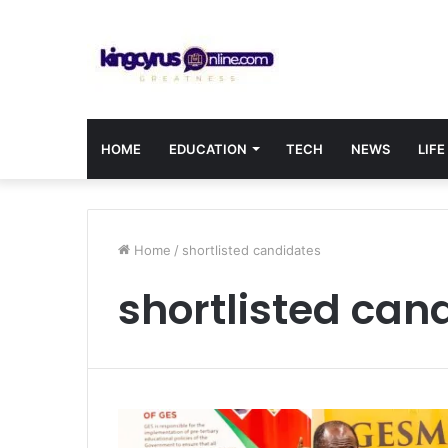
HOME
EDUCATION
TECH
NEWS
LIFE
Home
/
shortlisted candidates
shortlisted can