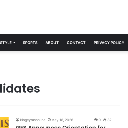
 STYLE
SPORTS
ABOUT
CONTACT
PRIVACY POLICY
didates
kingcyrusonline
May 18, 2026
0
82
GES Announces Orientation for