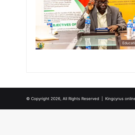
Educat
© Copyright 2026, All Rights Reserved |
Kingcyrus onlin