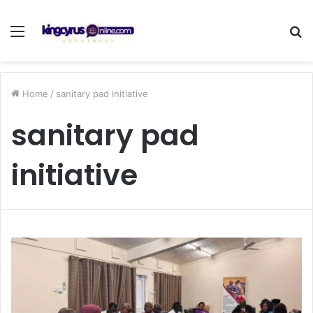
Menu
S
fo
Home
/
sanitary pad initiative
sanitary pad
initiative