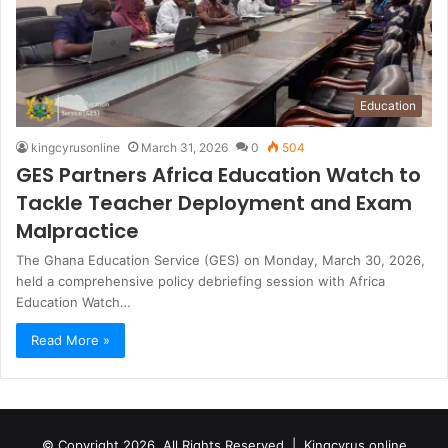
Education
kingcyrusonline
March 31, 2026
0
504
GES Partners Africa Education Watch to
Tackle Teacher Deployment and Exam
Malpractice
The Ghana Education Service (GES) on Monday, March 30, 2026,
held a comprehensive policy debriefing session with Africa
Education Watch…
Read More »
© Copyright 2026, All Rights Reserved |
Kingcyrus online