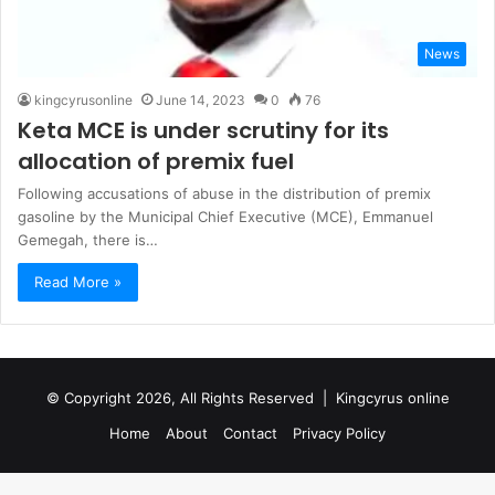
News
kingcyrusonline
June 14, 2023
0
76
Keta MCE is under scrutiny for its
allocation of premix fuel
Following accusations of abuse in the distribution of premix
gasoline by the Municipal Chief Executive (MCE), Emmanuel
Gemegah, there is…
Read More »
© Copyright 2026, All Rights Reserved |
Kingcyrus online
Home
About
Contact
Privacy Policy