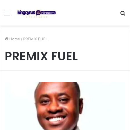
Menu
S
fo
Home
/
PREMIX FUEL
PREMIX FUEL