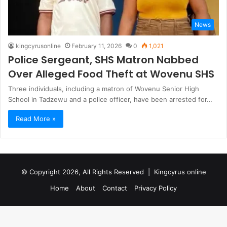
News
kingcyrusonline
February 11, 2026
0
1,021
Police Sergeant, SHS Matron Nabbed
Over Alleged Food Theft at Wovenu SHS
Three individuals, including a matron of Wovenu Senior High
School in Tadzewu and a police officer, have been arrested for…
Read More »
© Copyright 2026, All Rights Reserved |
Kingcyrus online
Home
About
Contact
Privacy Policy