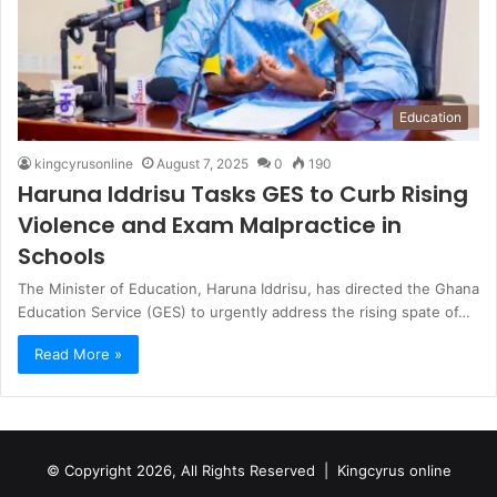
Education
kingcyrusonline
August 7, 2025
0
190
Haruna Iddrisu Tasks GES to Curb Rising
Violence and Exam Malpractice in
Schools
The Minister of Education, Haruna Iddrisu, has directed the Ghana
Education Service (GES) to urgently address the rising spate of…
Read More »
© Copyright 2026, All Rights Reserved |
Kingcyrus online