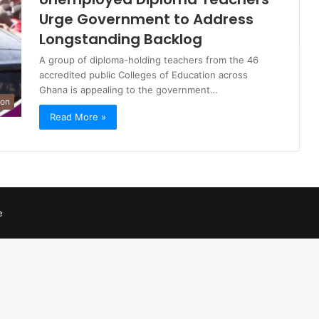
Urge Government to Address
Longstanding Backlog
A group of diploma-holding teachers from the 46
accredited public Colleges of Education across
Ghana is appealing to the government…
ion
Read More »
e