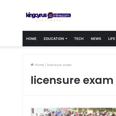
HOME
EDUCATION
TECH
NEWS
LIFE
Home
/
licensure exam
licensure exam