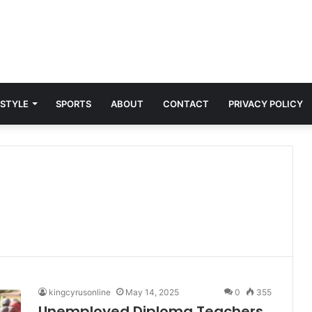
 STYLE
SPORTS
ABOUT
CONTACT
PRIVACY POLICY
kingcyrusonline
May 14, 2025
0
355
Unemployed Diploma Teachers