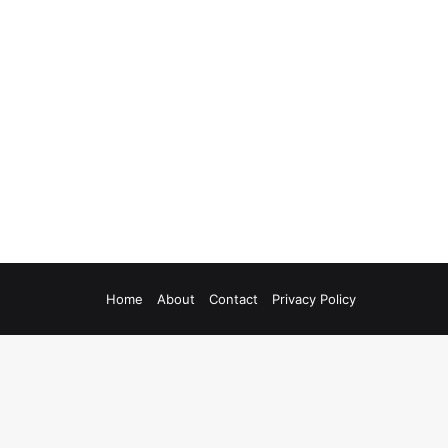
Home
About
Contact
Privacy Policy