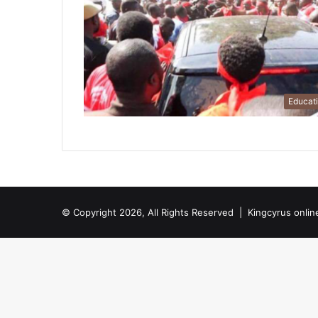
Educat
© Copyright 2026, All Rights Reserved |
Kingcyrus onlin