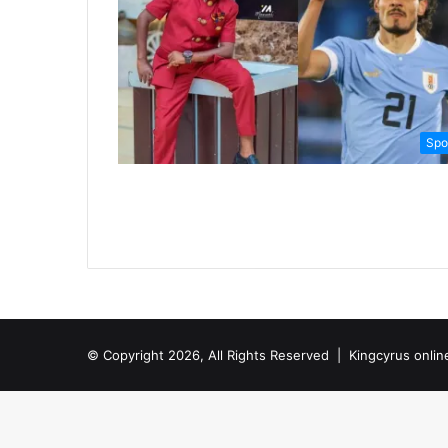
Spo
© Copyright 2026, All Rights Reserved |
Kingcyrus onlin