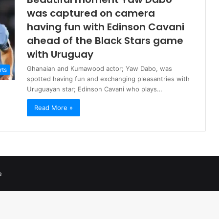
was captured on camera
having fun with Edinson Cavani
ahead of the Black Stars game
with Uruguay
Ghanaian and Kumawood actor; Yaw Dabo, was
rts
spotted having fun and exchanging pleasantries with
Uruguayan star; Edinson Cavani who plays…
Read More »
e