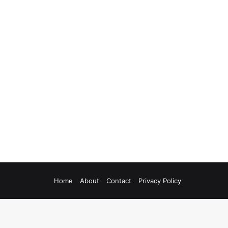
Home
About
Contact
Privacy Policy