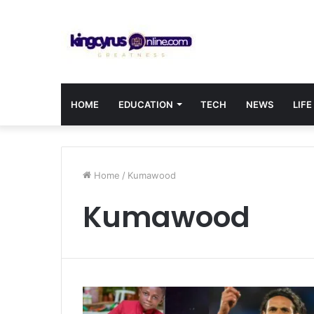
HOME
EDUCATION
TECH
NEWS
LIFE
Home
/
Kumawood
Kumawood