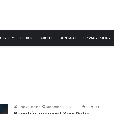
 STYLE
SPORTS
ABOUT
CONTACT
PRIVACY POLICY
kingcyrusonline
December 2, 2022
0
141
Beautiful moment Yaw Dabo