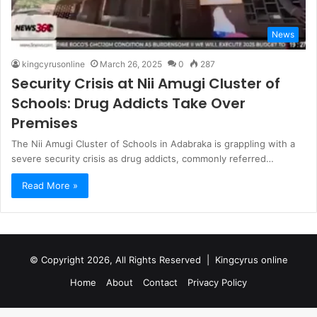
News
kingcyrusonline
March 26, 2025
0
287
Security Crisis at Nii Amugi Cluster of
Schools: Drug Addicts Take Over
Premises
The Nii Amugi Cluster of Schools in Adabraka is grappling with a
severe security crisis as drug addicts, commonly referred…
Read More »
© Copyright 2026, All Rights Reserved |
Kingcyrus online
Home
About
Contact
Privacy Policy