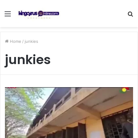
Menu
S
fo
Home
/
junkies
junkies