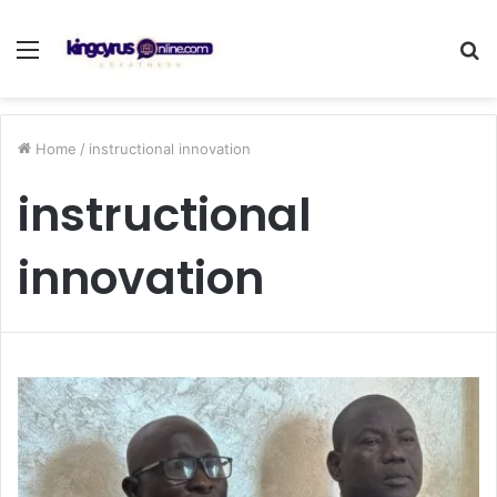
Menu
S
fo
Home
/
instructional innovation
instructional
innovation