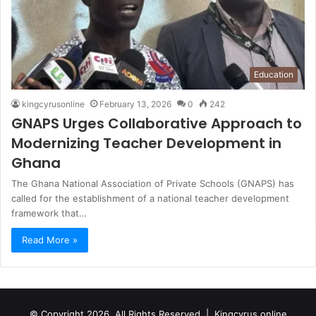
Education
kingcyrusonline
February 13, 2026
0
242
GNAPS Urges Collaborative Approach to
Modernizing Teacher Development in
Ghana
The Ghana National Association of Private Schools (GNAPS) has
called for the establishment of a national teacher development
framework that…
Read More »
© Copyright 2026, All Rights Reserved |
Kingcyrus online