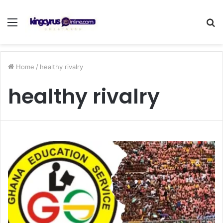
Menu
S
fo
Home
/
healthy rivalry
healthy rivalry