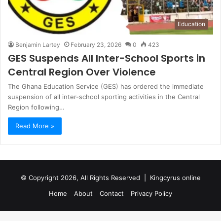
Education
Benjamin Lartey
February 23, 2026
0
423
GES Suspends All Inter-School Sports in
Central Region Over Violence
The Ghana Education Service (GES) has ordered the immediate
suspension of all inter-school sporting activities in the Central
Region following…
Read More »
© Copyright 2026, All Rights Reserved |
Kingcyrus online
Home
About
Contact
Privacy Policy