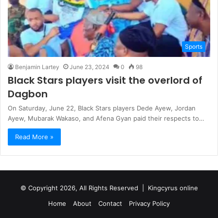
Sports
Benjamin Lartey
June 23, 2024
0
98
Black Stars players visit the overlord of
Dagbon
On Saturday, June 22, Black Stars players Dede Ayew, Jordan
Ayew, Mubarak Wakaso, and Afena Gyan paid their respects to…
Read More »
© Copyright 2026, All Rights Reserved |
Kingcyrus online
Home
About
Contact
Privacy Policy