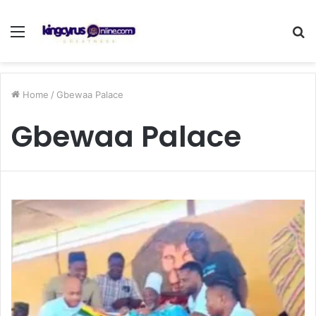
Menu
S
fo
Home
/
Gbewaa Palace
Gbewaa Palace