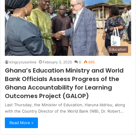
Education
kingcyrusonline
February 3, 2025
0
695
Ghana’s Education Ministry and World
Bank Officials Assess Progress of the
Ghana Accountability for Learning
Outcomes Project (GALOP)
Last Thursday, the Minister of Education, Haruna Iddrisu, along
with the Country Director of the World Bank (WB), Dr. Robert…
Read More »