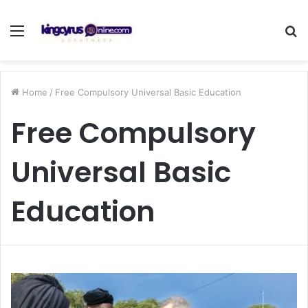
Menu
S
fo
Home
/
Free Compulsory Universal Basic Education
Free Compulsory
Universal Basic
Education