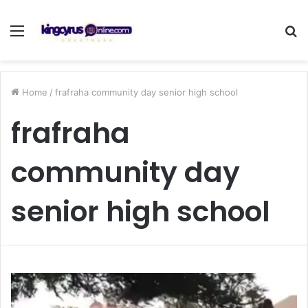
Menu
S
fo
Home
/
frafraha community day senior high school
frafraha
community day
senior high school