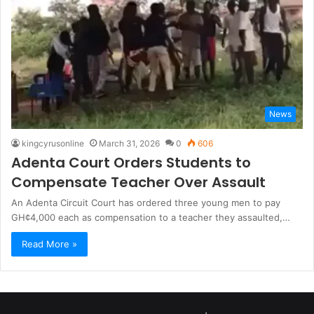
News
kingcyrusonline
March 31, 2026
0
606
Adenta Court Orders Students to
Compensate Teacher Over Assault
An Adenta Circuit Court has ordered three young men to pay
GH¢4,000 each as compensation to a teacher they assaulted,…
Read More »