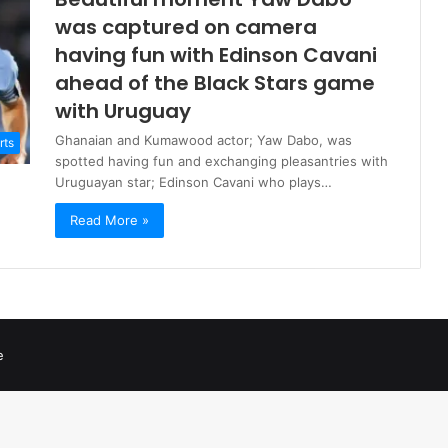
was captured on camera
having fun with Edinson Cavani
ahead of the Black Stars game
with Uruguay
Ghanaian and Kumawood actor; Yaw Dabo, was
rts
spotted having fun and exchanging pleasantries with
Uruguayan star; Edinson Cavani who plays…
Read More »
e