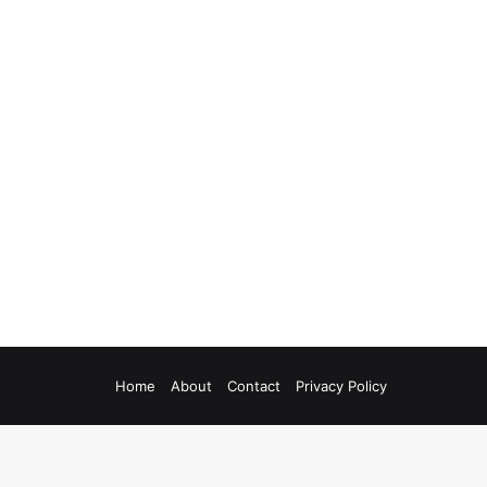
Home
About
Contact
Privacy Policy