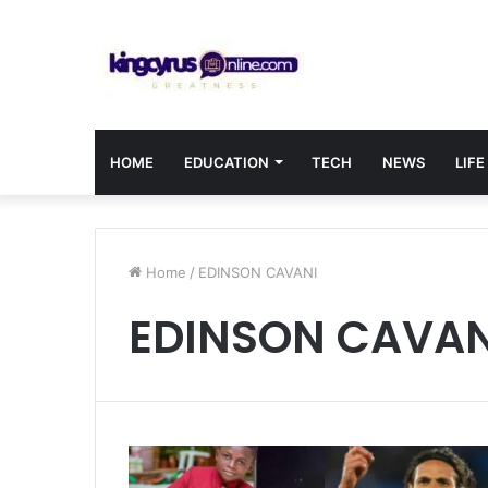
HOME
EDUCATION
TECH
NEWS
LIFE
Home
/
EDINSON CAVANI
EDINSON CAVAN