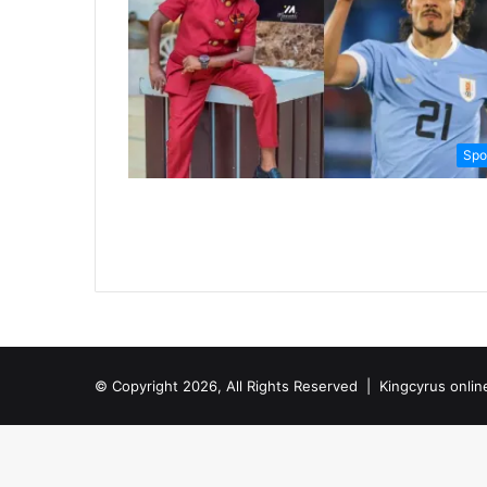
Spo
© Copyright 2026, All Rights Reserved |
Kingcyrus onlin