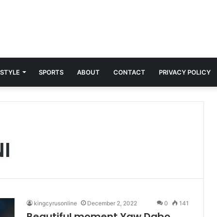
 STYLE
SPORTS
ABOUT
CONTACT
PRIVACY POLICY
I
kingcyrusonline
December 2, 2022
0
141
Beautiful moment Yaw Dabo