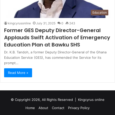
Education
kingcyrusonline
July 31, 2025
0
243
Former GES Deputy Director-General
Applauds Swift Activation of Emergency
Education Plan at Bawku SHS
Dr. K.B. Tandoh, a former Deputy Director-General of the Ghana
Education Service (GES), has commended the Service for its
prompt…
Read More »
© Copyright 2026, All Rights Reserved |
Kingcyrus online
Home
About
Contact
Privacy Policy