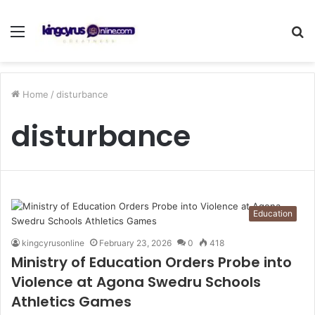
Menu
S
fo
Home
/
disturbance
disturbance
Education
kingcyrusonline
February 23, 2026
0
418
Ministry of Education Orders Probe into
Violence at Agona Swedru Schools
Athletics Games