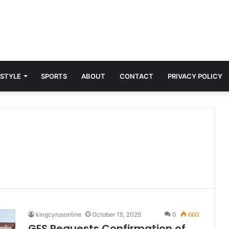
 STYLE
SPORTS
ABOUT
CONTACT
PRIVACY POLICY
kingcyrusonline
October 15, 2025
0
660
GES Requests Confirmation of