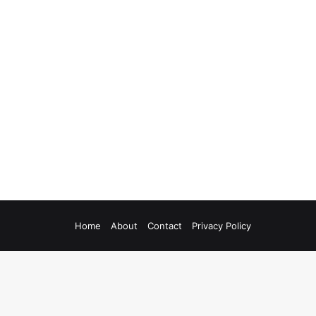
Home
About
Contact
Privacy Policy