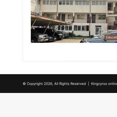
Educat
© Copyright 2026, All Rights Reserved |
Kingcyrus onlin