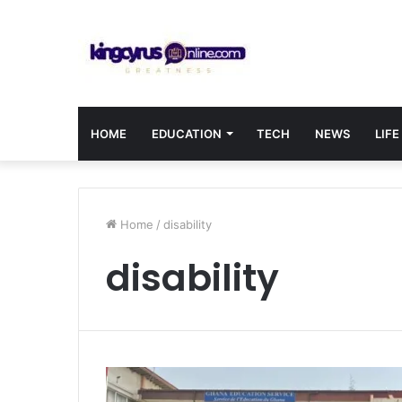
HOME
EDUCATION
TECH
NEWS
LIFE
Home
/
disability
disability