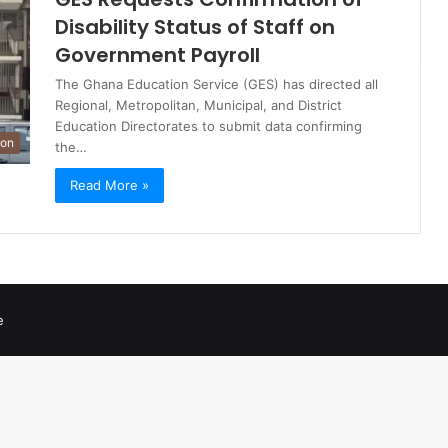
Disability Status of Staff on
Government Payroll
The Ghana Education Service (GES) has directed all
Regional, Metropolitan, Municipal, and District
Education Directorates to submit data confirming
ion
the…
Read More »
e