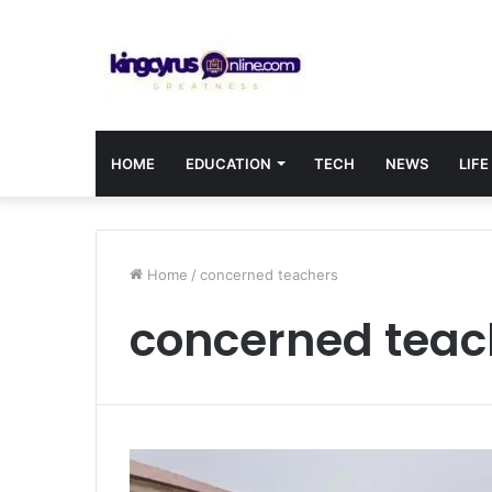
HOME
EDUCATION
TECH
NEWS
LIFE
Home
/
concerned teachers
concerned teac