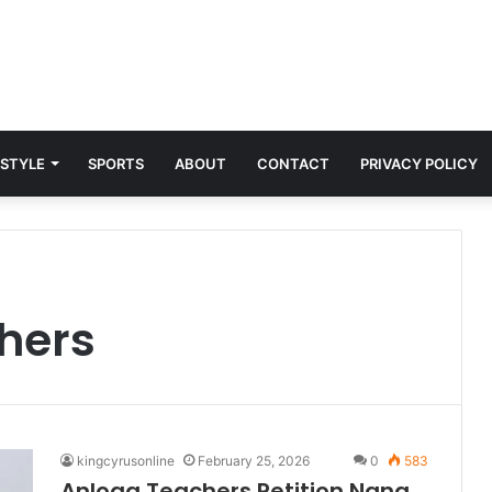
 STYLE
SPORTS
ABOUT
CONTACT
PRIVACY POLICY
hers
kingcyrusonline
February 25, 2026
0
583
Anloga Teachers Petition Nana