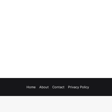
Home
About
Contact
Privacy Policy