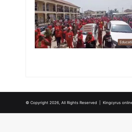
Educat
© Copyright 2026, All Rights Reserved |
Kingcyrus onlin