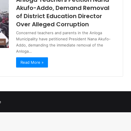
Akufo-Addo, Demand Removal
of District Education Director
Over Alleged Corruption
Concerned teachers and parents in the Anloga
Municipality have petitioned President Nana Akufo-
ion
Addo, demanding the immediate removal of the
Anloga…
Read More »
e