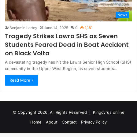
News
Benjamin Lartey
June 14, 2025
0
1,181
Tragedy Strikes Lawra SHS as Seven
Students Feared Dead in Boat Accident
on Black Volta
A devastating tragedy has hit the Lawra Senior High School (SHS)
community in the Upper West Region, as seven students…
Read More »
© Copyright 2026, All Rights Reserved |
Kingcyrus online
Home
About
Contact
Privacy Policy