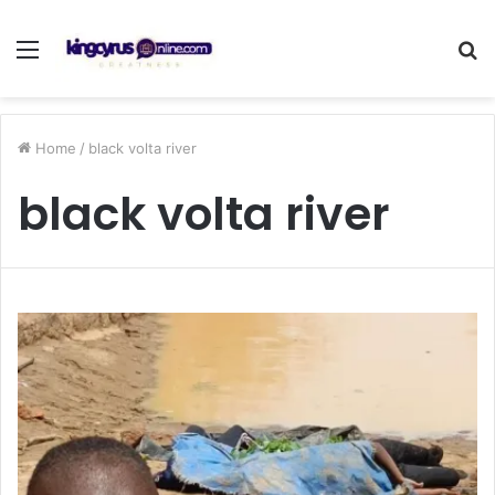
Menu
S
fo
Home
/
black volta river
black volta river