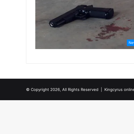
Ne
© Copyright 2026, All Rights Reserved |
Kingcyrus onlin