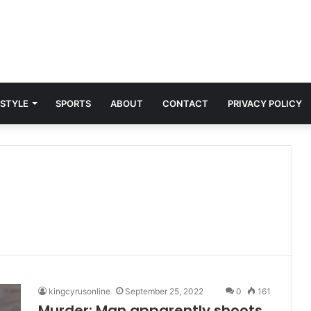
 STYLE
SPORTS
ABOUT
CONTACT
PRIVACY POLICY
kingcyrusonline
September 25, 2022
0
161
Murder: Man apparently shoots