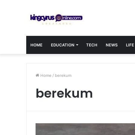
HOME
EDUCATION
TECH
NEWS
LIFE
Home
/
berekum
berekum