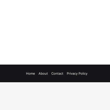
Home
About
Contact
Privacy Policy