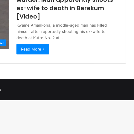
ex-wife to death in Berekum
[Video]
Kwame Amankona, a middle-aged man has killed
himself after reportedly shooting his ex-wife to
death at Kutre No. 2 at…
ws
Read More »
e