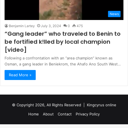
News
Benjamin Lartey
July 3, 2024
0
475
“Gang leader” who traveled to Benin to
be fortified k!lIed by local champion
[video]
Following a confrontation with an “area champion” known as
Osman, a gang leader in Beniekrom, the Ahafo Ano South West…
Read More »
© Copyright 2026, All Rights Reserved |
Kingcyrus online
Home
About
Contact
Privacy Policy