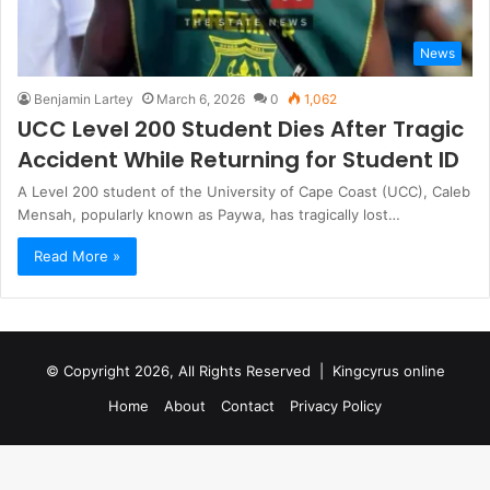
News
Benjamin Lartey
March 6, 2026
0
1,062
UCC Level 200 Student Dies After Tragic
Accident While Returning for Student ID
A Level 200 student of the University of Cape Coast (UCC), Caleb
Mensah, popularly known as Paywa, has tragically lost…
Read More »
© Copyright 2026, All Rights Reserved |
Kingcyrus online
Home
About
Contact
Privacy Policy