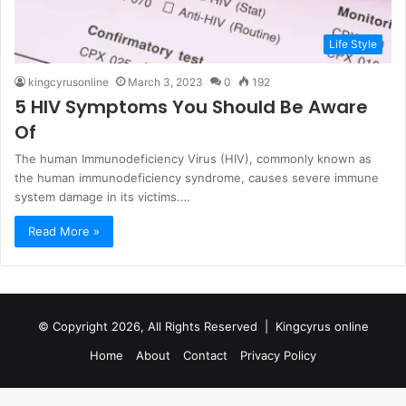
Life Style
kingcyrusonline
March 3, 2023
0
192
5 HIV Symptoms You Should Be Aware
Of
The human Immunodeficiency Virus (HIV), commonly known as
the human immunodeficiency syndrome, causes severe immune
system damage in its victims.…
Read More »
© Copyright 2026, All Rights Reserved |
Kingcyrus online
Home
About
Contact
Privacy Policy